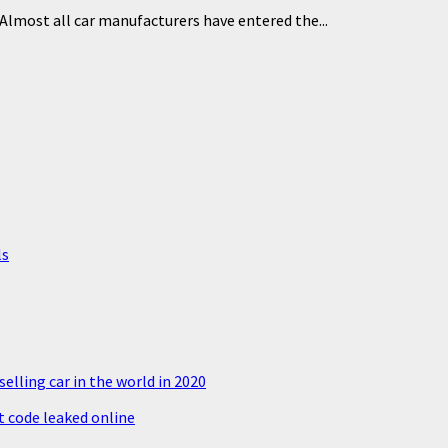
Almost all car manufacturers have entered the...
ls
elling car in the world in 2020
 code leaked online