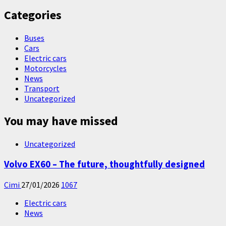
Categories
Buses
Cars
Electric cars
Motorcycles
News
Transport
Uncategorized
You may have missed
Uncategorized
Volvo EX60 – The future, thoughtfully designed
Cimi
27/01/2026
1067
Electric cars
News