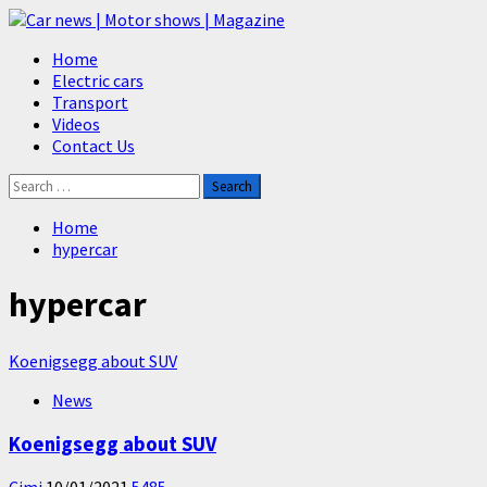
Skip
to
Primary
Home
content
Menu
Electric cars
Transport
Videos
Contact Us
Search
for:
Home
hypercar
hypercar
Koenigsegg about SUV
News
Koenigsegg about SUV