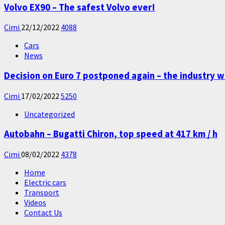
Volvo EX90 – The safest Volvo ever!
Cimi
22/12/2022
4088
Cars
News
Decision on Euro 7 postponed again – the industry w
Cimi
17/02/2022
5250
Uncategorized
Autobahn – Bugatti Chiron, top speed at 417 km / h
Cimi
08/02/2022
4378
Home
Electric cars
Transport
Videos
Contact Us