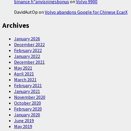
binance h"anvisningsbonus
on
Volvo 9900
DavidAutOp
on
Volvo abandons Google for Chinese EcarX
Archives
January 2026
December 2022
February 2022
January 2022
December 2021
May 2021
April 2021
March 2021
February 2021
January 2021
November 2020
October 2020
February 2020
January 2020
June 2019
May 2019