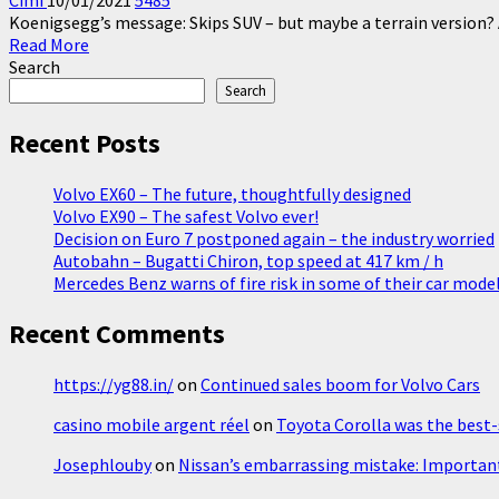
Cimi
10/01/2021
5485
Koenigsegg’s message: Skips SUV – but maybe a terrain version? 
Read
Read More
more
Search
about
Search
Koenigsegg
about
Recent Posts
SUV
Volvo EX60 – The future, thoughtfully designed
Volvo EX90 – The safest Volvo ever!
Decision on Euro 7 postponed again – the industry worried
Autobahn – Bugatti Chiron, top speed at 417 km / h
Mercedes Benz warns of fire risk in some of their car mode
Recent Comments
https://yg88.in/
on
Continued sales boom for Volvo Cars
casino mobile argent réel
on
Toyota Corolla was the best-s
Josephlouby
on
Nissan’s embarrassing mistake: Important