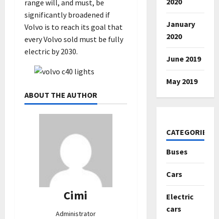
2020
range will, and must, be
significantly broadened if
January
Volvo is to reach its goal that
2020
every Volvo sold must be fully
electric by 2030.
June 2019
May 2019
ABOUT THE AUTHOR
CATEGORIES
Buses
Cars
Cimi
Electric
cars
Administrator