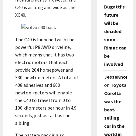
Bugatti’s
C40 is as long and wide as the
XC40.
future
will be
decided
soon –
The C40 is launched with the
powerful P8 AWD driveline,
Rimac can
which means that it has two
be
electric motors that each
involved
provide 204 horsepower and
JesseKnori
330-newton meters. A total of
on
Toyota
408 adhesives and 660
newton-meters will enable
Corolla
the C40 to travel from 0 to
was the
100 kilometers per hour in 4.9
best-
seconds, just as fast as the
selling
sibling.
car in the
world in
The battery pack is also