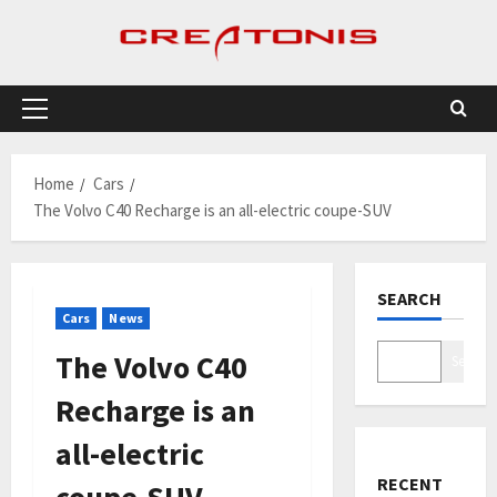
Skip
to
content
Primary
Menu
Home
Cars
The Volvo C40 Recharge is an all-electric coupe-SUV
SEARCH
Cars
News
The Volvo C40
Search
Recharge is an
all-electric
RECENT