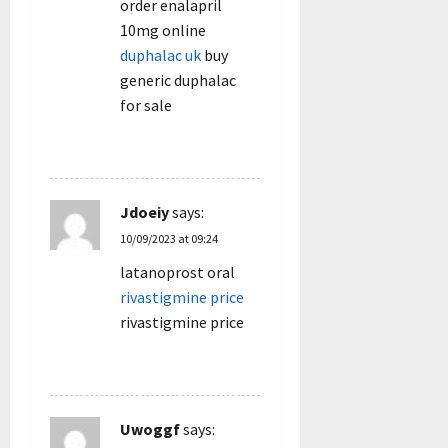
order enalapril
10mg online
duphalac uk
buy
generic duphalac
for sale
REPLY
Jdoeiy
says:
10/09/2023 at 09:24
latanoprost oral
rivastigmine price
rivastigmine price
REPLY
Uwoggf
says: