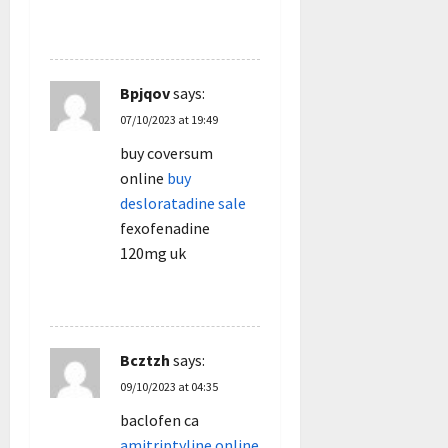
REPLY
Bpjqov
says:
07/10/2023 at 19:49
buy coversum
online
buy
desloratadine sale
fexofenadine
120mg uk
REPLY
Bcztzh
says:
09/10/2023 at 04:35
baclofen ca
amitriptyline online