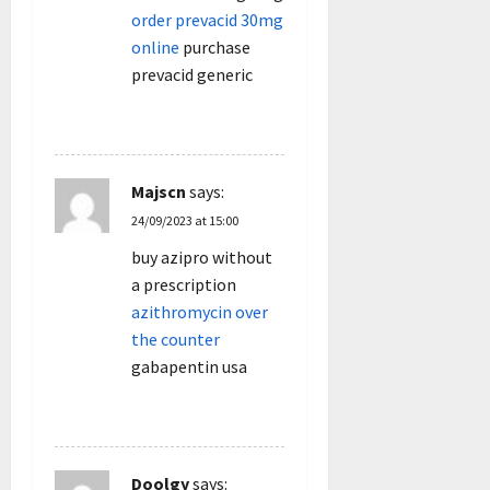
order prevacid 30mg
online
purchase
prevacid generic
REPLY
Majscn
says:
24/09/2023 at 15:00
buy azipro without
a prescription
azithromycin over
the counter
gabapentin usa
REPLY
Doolgy
says: