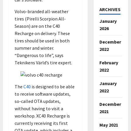
ARCHIVES
Volvo-branded all-weather
tires (Pirelli Scorpion All-
January
Season) are on the C40
2026
Recharge on delivery. These
tires should be used in both
December
summer and winter.
2022
“Dangerous to life”, says
February
Teknikens Värld’s tire expert.
2022
January
The
C40
is designed to be able
2022
to receive software updates,
so-called OTA updates,
December
without having to visit a
2021
workshop. XC40 Recharge is
currently receiving its first
May 2021
OTA update, which includes a