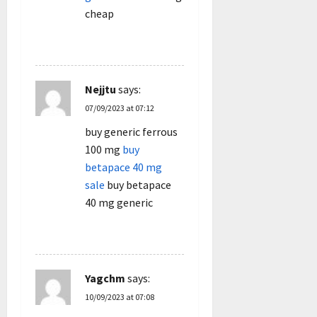
cheap
REPLY
Nejjtu
says:
07/09/2023 at 07:12
buy generic ferrous
100 mg
buy
betapace 40 mg
sale
buy betapace
40 mg generic
REPLY
Yagchm
says:
10/09/2023 at 07:08