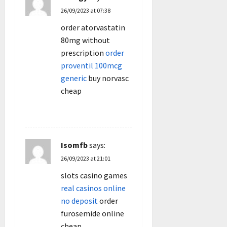
26/09/2023 at 07:38
order atorvastatin
80mg without
prescription
order
proventil 100mcg
generic
buy norvasc
cheap
REPLY
Isomfb
says:
26/09/2023 at 21:01
slots casino games
real casinos online
no deposit
order
furosemide online
cheap