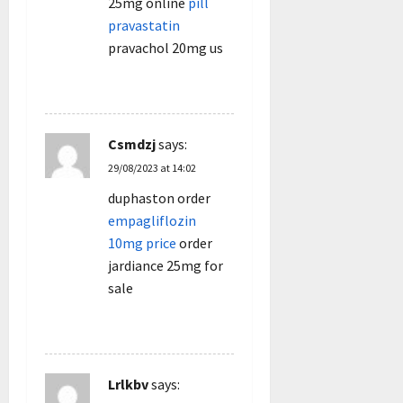
25mg online
pill
pravastatin
pravachol 20mg us
REPLY
Csmdzj
says:
29/08/2023 at 14:02
duphaston order
empagliflozin
10mg price
order
jardiance 25mg for
sale
REPLY
Lrlkbv
says: