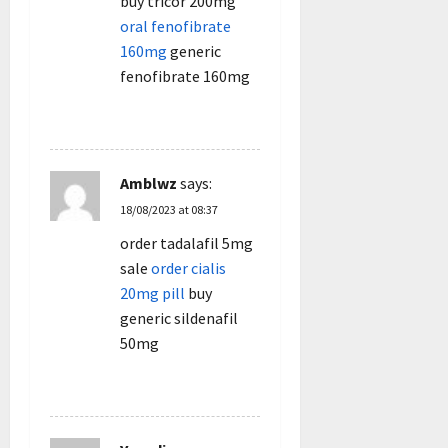
buy tricor 200mg
oral fenofibrate
160mg
generic
fenofibrate 160mg
REPLY
Amblwz
says:
18/08/2023 at 08:37
order tadalafil 5mg
sale
order cialis
20mg pill
buy
generic sildenafil
50mg
REPLY