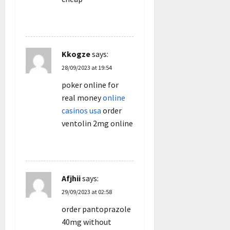
REPLY
Kkogze
says:
28/09/2023 at 19:54
poker online for
real money
online
casinos usa
order
ventolin 2mg online
REPLY
Afjhii
says:
29/09/2023 at 02:58
order pantoprazole
40mg without