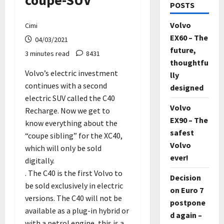
coupe-SUV
POSTS
Volvo
Cimi
EX60 – The
04/03/2021
future,
3 minutes read
8431
thoughtfu
Volvo’s electric investment
lly
continues with a second
designed
electric SUV called the C40
Volvo
Recharge. Now we get to
EX90 – The
know everything about the
safest
“coupe sibling” for the XC40,
Volvo
which will only be sold
ever!
digitally.
. The C40 is the first Volvo to
Decision
be sold exclusively in electric
on Euro 7
versions. The C40 will not be
postpone
available as a plug-in hybrid or
d again –
with a petrol engine, this is a