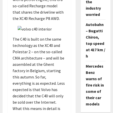
the
so-called Recharge model
industry
that shares the driveline with
worried
the XC40 Recharge P8 AWD.
Autobahn
– Bugatti
Chiron,
The C40 is built on the same
top speed
technology as the XC40 and
at 417 km /
Polestar 2 – on the so-called
h
CMA architecture – and will be
assembled at the Ghent
Mercedes
factory in Belgium, starting
Benz
this autumn. So far,
warns of
everything is as expected. Less
fire risk in
expected is that Volvo has
some of
decided that the C40 will only
their car
be sold over the Internet.
models
What this means in detail is