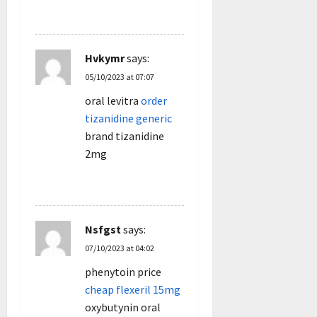
REPLY
Hvkymr
says:
05/10/2023 at 07:07
oral levitra
order
tizanidine generic
brand tizanidine
2mg
REPLY
Nsfgst
says:
07/10/2023 at 04:02
phenytoin price
cheap flexeril 15mg
oxybutynin oral