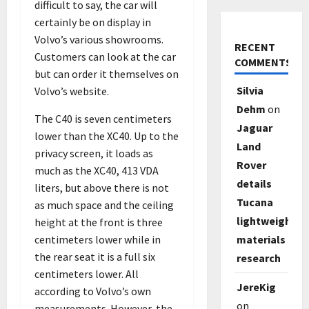
difficult to say, the car will
certainly be on display in
Volvo’s various showrooms.
RECENT
Customers can look at the car
COMMENTS
but can order it themselves on
Silvia
Volvo’s website.
Dehm
on
The C40 is seven centimeters
Jaguar
lower than the XC40. Up to the
Land
privacy screen, it loads as
Rover
much as the XC40, 413 VDA
details
liters, but above there is not
Tucana
as much space and the ceiling
lightweight
height at the front is three
centimeters lower while in
materials
the rear seat it is a full six
research
centimeters lower. All
JereKig
according to Volvo’s own
on
measurements. However, the