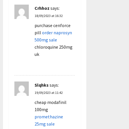
Crhhoz
says:
18/09/2023 at 16:32
purchase cenforce
pill
order naprosyn
500mg sale
chloroquine 250mg
uk
REPLY
Slqhks
says:
19/09/2023 at 11:42
cheap modafinil
100mg
promethazine
25mg sale