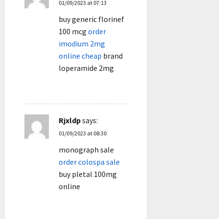
01/09/2023 at 07:13
buy generic florinef
100 mcg
order
imodium 2mg
online cheap
brand
loperamide 2mg
REPLY
Rjxldp
says:
01/09/2023 at 08:30
monograph sale
order colospa sale
buy pletal 100mg
online
REPLY