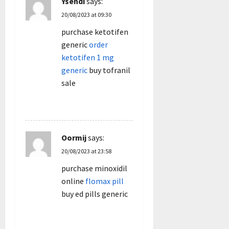
Ysendi
says:
20/08/2023 at 09:30
purchase ketotifen
generic
order
ketotifen 1 mg
generic
buy tofranil
sale
REPLY
Oormij
says:
20/08/2023 at 23:58
purchase minoxidil
online
flomax pill
buy ed pills generic
REPLY