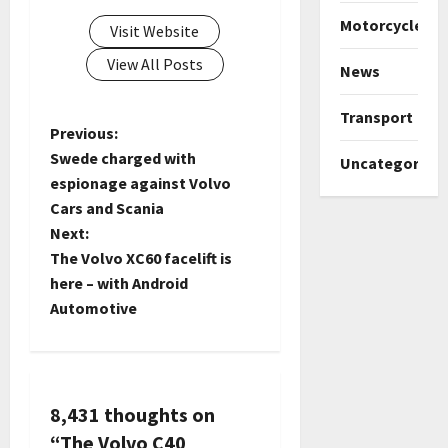
Motorcycles
Visit Website
View All Posts
News
Transport
P
Previous:
Swede charged with
Uncategorize
o
espionage against Volvo
Cars and Scania
s
Next:
t
The Volvo XC60 facelift is
here – with Android
n
Automotive
a
v
8,431 thoughts on
i
“
The Volvo C40