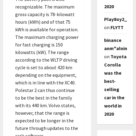
2020
recognizable. The maximum
gross capacity is 78-kilowatt
Play8oy2_ve7
hours (kWh) and of that 75
on
FLYTT
kWh is available for operation.
The maximum charging power
binance
for fast charging is 150
anm"alningsb
kilowatts (kW). The range
on
Toyota
according to the WLTP driving
Corolla
cycle is set to about 420 km
was the
depending on the equipment,
best-
which is in line with the XC40.
selling
Polestar 2 can thus continue
car in the
to be the best in the family
with its 440 km. Volvo states,
world in
however, that the range is
2020
expected to be longer in the
future through updates to the
car’s software.