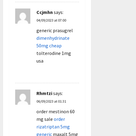
Ccjmhn
says:
04/09/2023 at 07:00
generic prasugrel
dimenhydrinate
50mg cheap
tolterodine 1mg
usa
REPLY
Rhmtzi
says:
06/09/2023 at 01:31
order mestinon 60
mg sale
order
rizatriptan 5mg
generic
maxalt 5mg