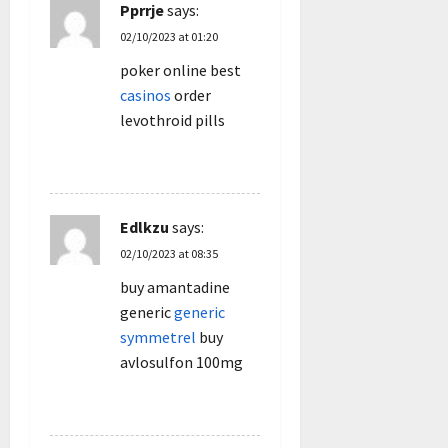
Pprrje
says:
02/10/2023 at 01:20
poker online best
casinos
order
levothroid pills
REPLY
Edlkzu
says:
02/10/2023 at 08:35
buy amantadine
generic
generic
symmetrel
buy
avlosulfon 100mg
REPLY