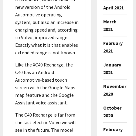
new version of the Android
April 2021
Automotive operating
March
system, but also an increase in
2021
charging speed and, according
to Volvo, improved range.
February
Exactly what it is that enables
2021
extended range is not known.
Like the XC40 Recharge, the
January
C40 has an Android
2021
Automotive-based touch
November
screen with the Google Maps
2020
map feature and the Google
Assistant voice assistant.
October
The C40 Recharge is far from
2020
the last electric Volvo we will
February
see in the future. The model