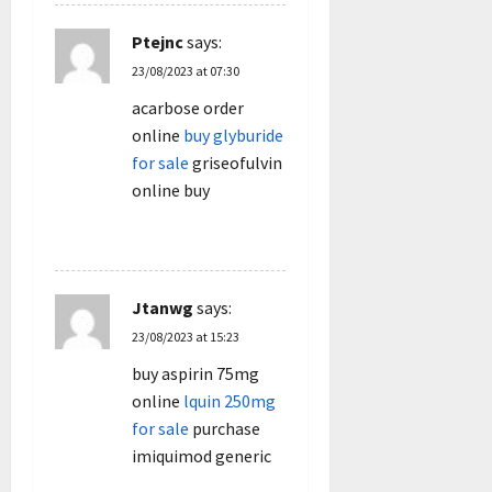
Ptejnc
says:
23/08/2023 at 07:30
acarbose order
online
buy glyburide
for sale
griseofulvin
online buy
REPLY
Jtanwg
says:
23/08/2023 at 15:23
buy aspirin 75mg
online
lquin 250mg
for sale
purchase
imiquimod generic