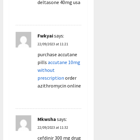
deltasone 40mg usa
REPLY
Fwkyai
says:
22/09/2023 at 11:21
purchase accutane
pills
accutane 10mg
without
prescription
order
azithromycin online
REPLY
Mkwsha
says:
22/09/2023 at 11:32
cefdinir 300 mg drug