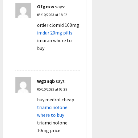
Gfgcxw
says:
03/10/2023 at 18:02
order clomid 100mg
imdur 20mg pills
imuran where to
buy
REPLY
Wgznqb
says:
05/10/2023 at 03:29
buy medrol cheap
triamcinolone
where to buy
triamcinolone
10mg price