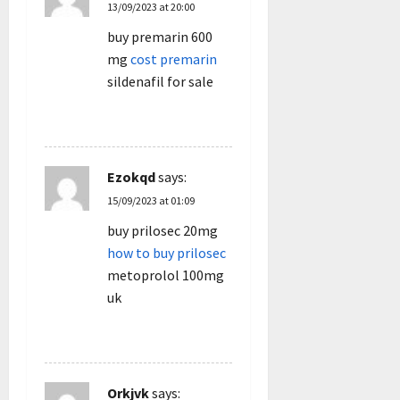
13/09/2023 at 20:00
buy premarin 600
mg
cost premarin
sildenafil for sale
REPLY
Ezokqd
says:
15/09/2023 at 01:09
buy prilosec 20mg
how to buy prilosec
metoprolol 100mg
uk
REPLY
Orkjvk
says: