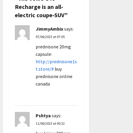
g
Recharge is an all-
electric coupe-SUV
”
a
JimmyAmbix
says:
t
07/08/2023 at 07:05
i
prednisone 20mg
capsule:
o
http://prednisone1s
n
t.store/#
buy
prednisone online
canada
REPLY
Pshtya
says:
11/08/2023 at 00:32