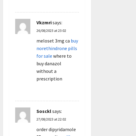
REPLY
Vkzmri
says:
26/08/2023 at 23:02
meloset 3mg ca
buy
norethindrone pills
for sale
where to
buy danazol
without a
prescription
REPLY
Sosckl
says:
27/08/2023 at 22:02
order dipyridamole