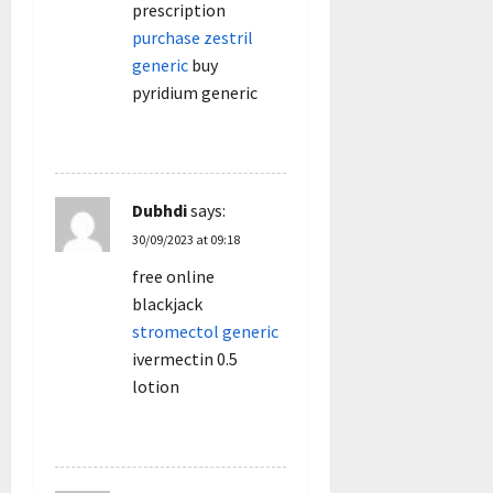
prescription
purchase zestril
generic
buy
pyridium generic
REPLY
Dubhdi
says:
30/09/2023 at 09:18
free online
blackjack
stromectol generic
ivermectin 0.5
lotion
REPLY