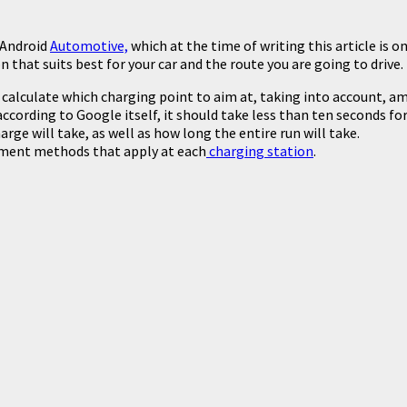
 Android
Automotive,
which at the time of writing this article is 
n that suits best for your car and the route you are going to drive.
calculate which charging point to aim at, taking into account, am
according to Google itself, it should take less than ten seconds 
ge will take, as well as how long the entire run will take.
yment methods that apply at each
charging station
.