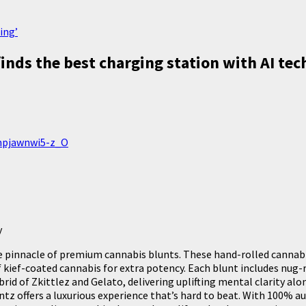
ing’
inds the best charging station with AI te
inpjawnwi5-z_O
y
pinnacle of premium cannabis blunts. These hand-rolled cannabis 
 kief-coated cannabis for extra potency. Each blunt includes nug-
hybrid of Zkittlez and Gelato, delivering uplifting mental clarity 
ntz offers a luxurious experience that’s hard to beat. With 100% a