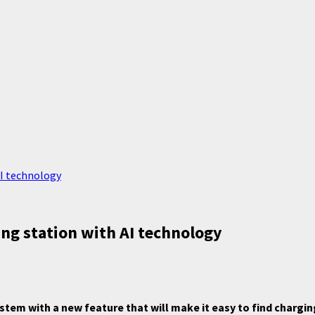
AI technology
ng station with AI technology
em with a new feature that will make it easy to find charging