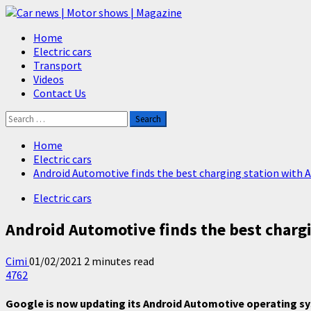
Skip
to
Primary
Home
content
Menu
Electric cars
Transport
Videos
Contact Us
Search
for:
Home
Electric cars
Android Automotive finds the best charging station with 
Electric cars
Android Automotive finds the best chargi
Cimi
01/02/2021
2 minutes read
4762
Google is now updating its Android Automotive operating syst