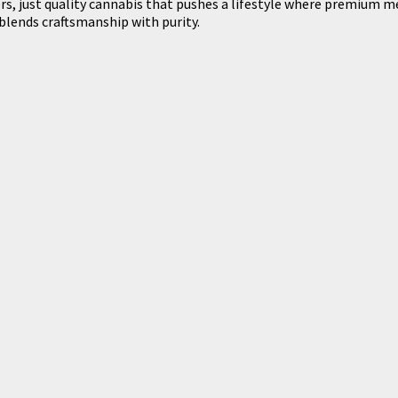
lers, just quality cannabis that pushes a lifestyle where premium 
lends craftsmanship with purity.