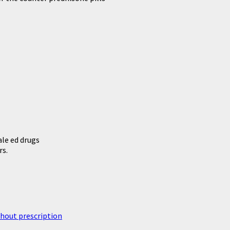
le ed drugs
rs.
thout prescription