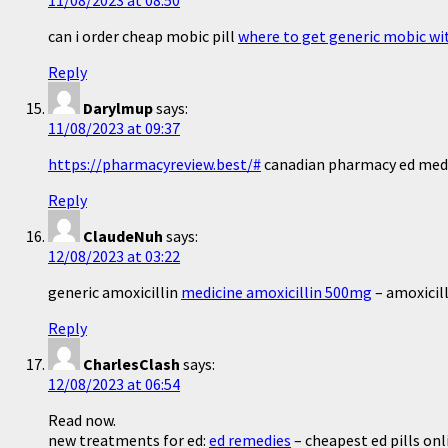
11/08/2023 at 08:50
can i order cheap mobic pill
where to get generic mobic wi
Reply
Darylmup
says:
11/08/2023 at 09:37
https://pharmacyreview.best/#
canadian pharmacy ed med
Reply
ClaudeNuh
says:
12/08/2023 at 03:22
generic amoxicillin
medicine amoxicillin 500mg
– amoxicil
Reply
CharlesClash
says:
12/08/2023 at 06:54
Read now.
new treatments for ed:
ed remedies
– cheapest ed pills onl