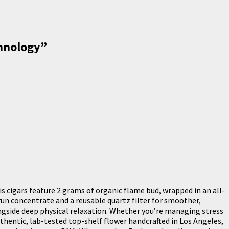
chnology
”
cigars feature 2 grams of organic flame bud, wrapped in an all-
run concentrate and a reusable quartz filter for smoother,
alongside deep physical relaxation. Whether you’re managing stress
uthentic, lab-tested top-shelf flower handcrafted in Los Angeles,