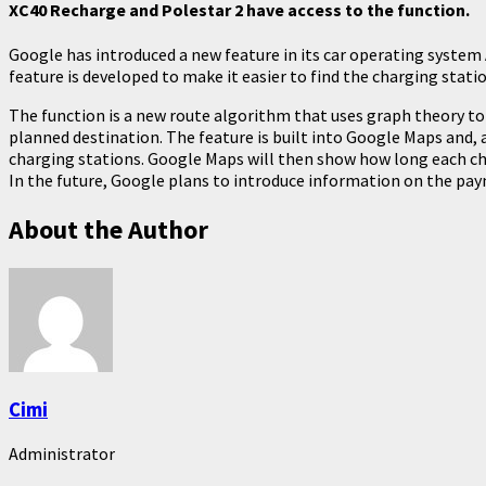
XC40 Recharge and Polestar 2 have access to the function.
Google has introduced a new feature in its car operating system
feature is developed to make it easier to find the charging statio
The function is a new route algorithm that uses graph theory to 
planned destination. The feature is built into Google Maps and, 
charging stations. Google Maps will then show how long each char
In the future, Google plans to introduce information on the pa
About the Author
Cimi
Administrator