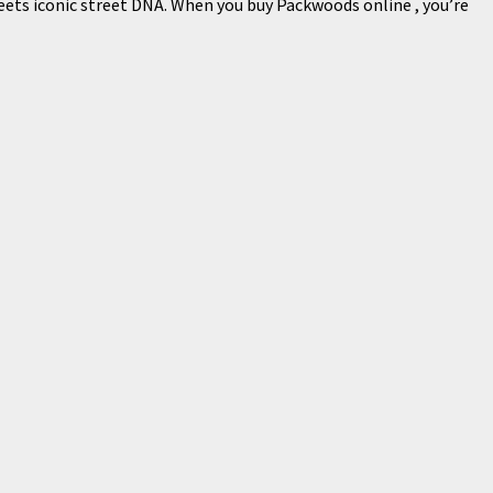
meets iconic street DNA. When you buy Packwoods online , you’re