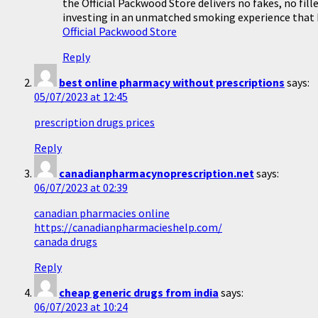
the Official Packwood Store delivers no fakes, no fil
investing in an unmatched smoking experience that b
Official Packwood Store
Reply
best online pharmacy without prescriptions
says:
05/07/2023 at 12:45
prescription drugs prices
Reply
canadianpharmacynoprescription.net
says:
06/07/2023 at 02:39
canadian pharmacies online
https://canadianpharmacieshelp.com/
canada drugs
Reply
cheap generic drugs from india
says:
06/07/2023 at 10:24