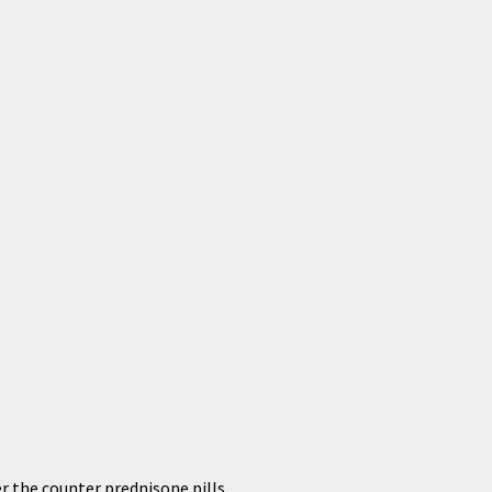
r the counter prednisone pills