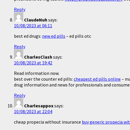
Reply
ClaudeNuh
says:
10/08/2023 at 06:11
best ed drugs:
new ed pills
– ed pills otc
Reply
CharlesClash
says:
10/08/2023 at 19:42
Read information now.
best over the counter ed pills:
cheapest ed pills online
– ma
drug information and news for professionals and consume
Reply
Charlesappox
says:
10/08/2023 at 22:04
cheap propecia without insurance
buy generic propecia wi