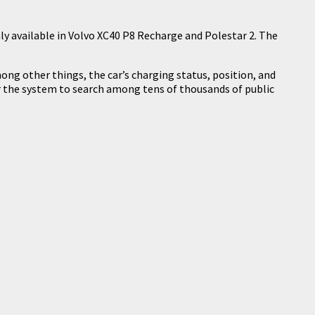
only available in Volvo XC40 P8 Recharge and Polestar 2. The
ong other things, the car’s charging status, position, and
for the system to search among tens of thousands of public