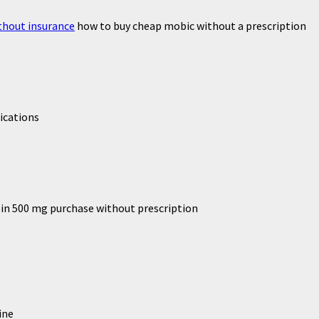
thout insurance
how to buy cheap mobic without a prescription
ications
lin 500 mg purchase without prescription
ine