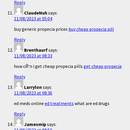
Reply
ClaudeNuh
says:
11/08/2023 at 05:04
buy generic propecia prices
buy cheap propecia pill
Reply
Brenthaurf
says:
11/08/2023 at 08:33
how cЙ‘n i get cheap propecia pills
get cheap propecia
Reply
Larrylon
says:
11/08/2023 at 08:36
ed meds online
ed treatments
what are ed drugs
Reply
Jamesmip
says: