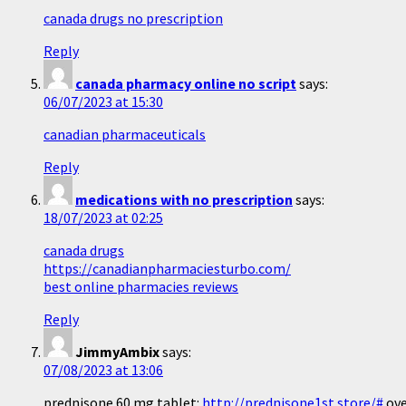
canada drugs no prescription
Reply
canada pharmacy online no script
says:
06/07/2023 at 15:30
canadian pharmaceuticals
Reply
medications with no prescription
says:
18/07/2023 at 02:25
canada drugs
https://canadianpharmaciesturbo.com/
best online pharmacies reviews
Reply
JimmyAmbix
says:
07/08/2023 at 13:06
prednisone 60 mg tablet:
http://prednisone1st.store/#
ove