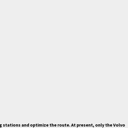
 stations and optimize the route. At present, only the Volvo