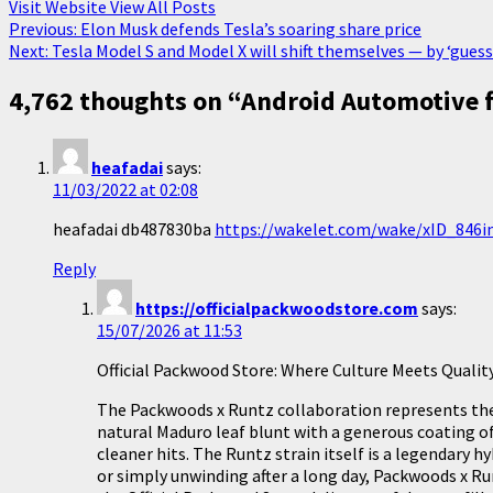
Visit Website
View All Posts
Post
Previous:
Elon Musk defends Tesla’s soaring share price
Next:
Tesla Model S and Model X will shift themselves — by ‘guess
navigation
4,762 thoughts on “
Android Automotive f
heafadai
says:
11/03/2022 at 02:08
heafadai db487830ba
https://wakelet.com/wake/xID_846
Reply
https://officialpackwoodstore.com
says:
15/07/2026 at 11:53
Official Packwood Store: Where Culture Meets Qualit
The Packwoods x Runtz collaboration represents the 
natural Maduro leaf blunt with a generous coating of
cleaner hits. The Runtz strain itself is a legendary 
or simply unwinding after a long day, Packwoods x Ru