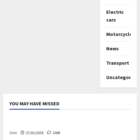
Electric
cars
Motorcycles
News
Transport
Uncategorize
YOU MAY HAVE MISSED
Uncategorized
Volvo EX60 – The future, thoughtfully designed
Cimi
27/01/2026
1068
Electric cars
News