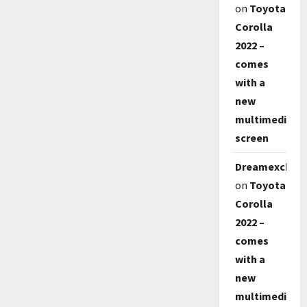
on
Toyota
Corolla
2022 –
comes
with a
new
multimedia
screen
Dreamexch
on
Toyota
Corolla
2022 –
comes
with a
new
multimedia