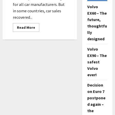
for all car manufacturers. But
Volvo
in some countries, car sales
EX60 – The
recovered...
future,
thoughtfu
Read
Read More
more
lly
about
Despite
designed
the
tough
start
Volvo
–
EX90 – The
Volvo
delivers
safest
new
record
Volvo
number
of
ever!
cars
Decision
on Euro 7
postpone
d again –
the