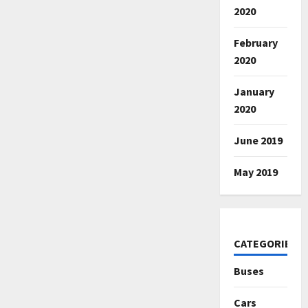
2020
February
2020
January
2020
June 2019
May 2019
CATEGORIES
Buses
Cars