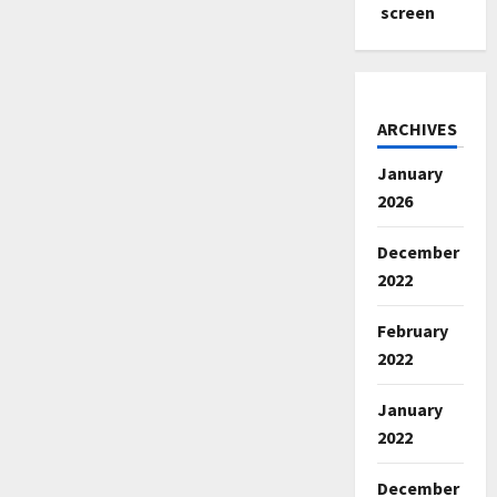
screen
ARCHIVES
January
2026
December
2022
February
2022
January
2022
December