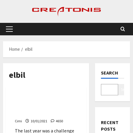
Skip
to
content
Primary
Menu
Home
elbil
elbil
SEARCH
Cars
Search
Despite the tough start –
Volvo delivers new record
number of cars
Cimi
10/01/2021
4650
RECENT
POSTS
The last year was a challenge