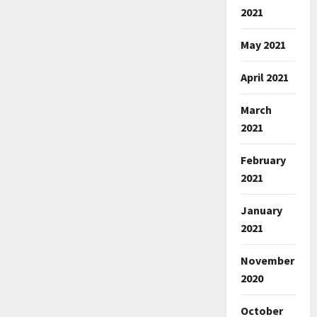
2021
May 2021
April 2021
March
2021
February
2021
January
2021
November
2020
October