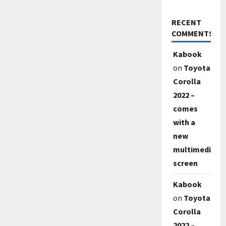
RECENT
COMMENTS
Kabook
on
Toyota
Corolla
2022 –
comes
with a
new
multimedia
screen
Kabook
on
Toyota
Corolla
2022 –