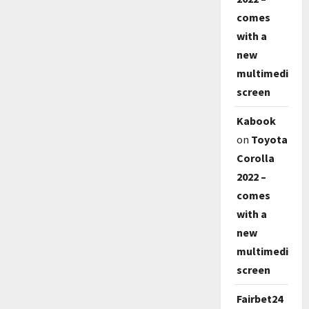
comes
with a
new
multimedia
screen
Kabook
on
Toyota
Corolla
2022 –
comes
with a
new
multimedia
screen
Fairbet24