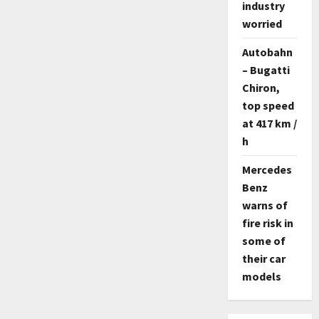
industry
worried
Autobahn
– Bugatti
Chiron,
top speed
at 417 km /
h
Mercedes
Benz
warns of
fire risk in
some of
their car
models