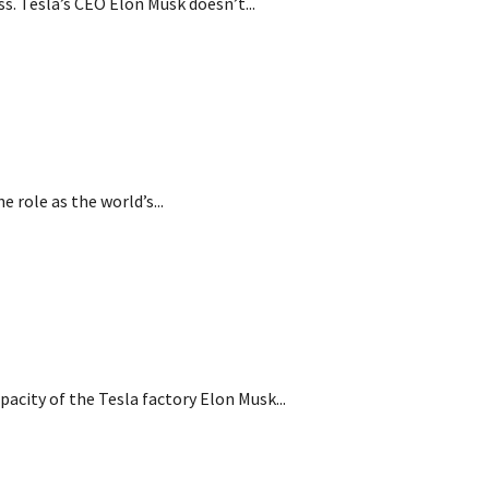
s. Tesla’s CEO Elon Musk doesn’t...
 role as the world’s...
pacity of the Tesla factory Elon Musk...