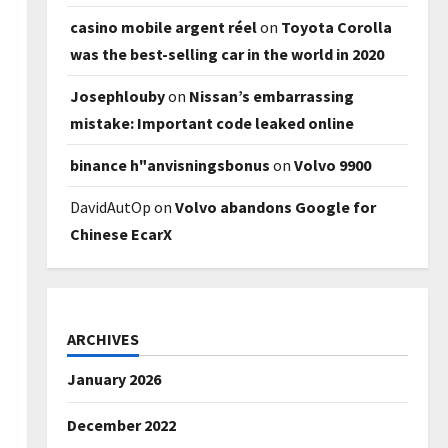
casino mobile argent réel
on
Toyota Corolla
was the best-selling car in the world in 2020
Josephlouby
on
Nissan’s embarrassing
mistake: Important code leaked online
binance h"anvisningsbonus
on
Volvo 9900
DavidAutOp
on
Volvo abandons Google for
Chinese EcarX
ARCHIVES
January 2026
December 2022