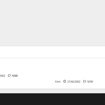
rs
News
Cars
News
 – The safest Volvo ever!
Decision on Euro 7 postpo
the industry worried
2022
4088
Cimi
17/02/2022
5250