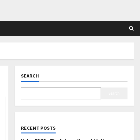
SEARCH
Search
RECENT POSTS