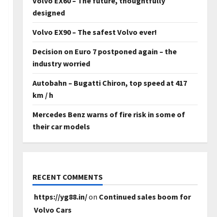
Volvo EX60 – The future, thoughtfully
designed
Volvo EX90 – The safest Volvo ever!
Decision on Euro 7 postponed again – the
industry worried
Autobahn – Bugatti Chiron, top speed at 417
km / h
Mercedes Benz warns of fire risk in some of
their car models
RECENT COMMENTS
https://yg88.in/
on
Continued sales boom for
Volvo Cars