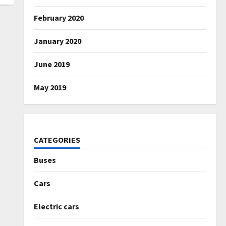
February 2020
January 2020
June 2019
May 2019
CATEGORIES
Buses
Cars
Electric cars