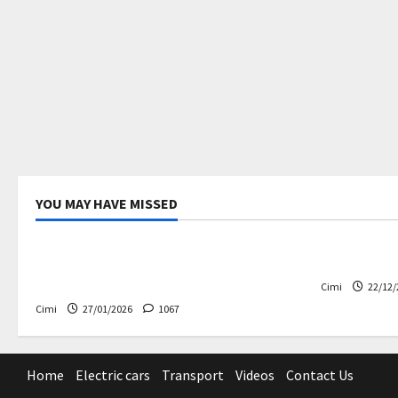
YOU MAY HAVE MISSED
Uncategorized
Electric ca
Volvo EX60 – The future,
Volvo EX90
thoughtfully designed
Cimi
22/12/
Cimi
27/01/2026
1067
Home
Electric cars
Transport
Videos
Contact Us