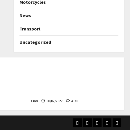
Motorcycles
News
Transport
Uncategorized
Uncategorized
ned again –
Autobahn – Bugatti Chiron, top
speed at 417 km / h
Cimi
08/02/2022
4378
Home
Electric
Transport
Videos
Contac