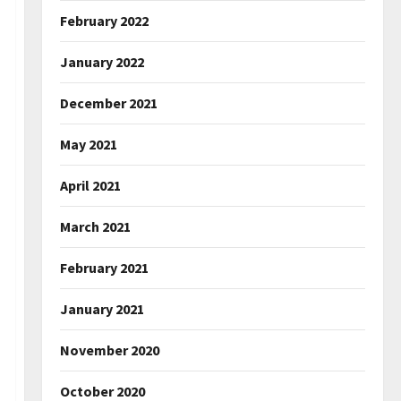
February 2022
January 2022
December 2021
May 2021
April 2021
March 2021
February 2021
January 2021
November 2020
October 2020