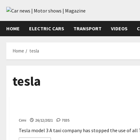
Skip
to
content
HOME
ELECTRIC CARS
TRANSPORT
VIDEOS
C
Home
tesla
tesla
Uncategorized
A taxi company stops Tesla Model 3 after a fatal acci
Cimi
26/12/2021
7035
Tesla model 3 A taxi company has stopped the use of all T