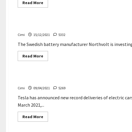
Read
Read More
more
about
Cars
A
taxi
company
The Swedish battery manufacturer Northvolt is invest
stops
Tesla
Cimi
15/12/2021
5332
Model
3
after
The Swedish battery manufacturer Northvolt is investing i
a
fatal
Read
Read More
accident
more
about
Cars
News
The
Swedish
battery
Tesla breaks electric cars delivery record – Creatoni
manufacturer
Northvolt
Cimi
09/04/2021
5269
is
investing
in
Tesla has announced new record deliveries of electric cars
lithium
March 2021,...
in
Portugal
Read
Read More
more
about
Electric cars
Tesla