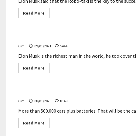
shift
Elon Musk said that the Robo-taxi is the key to the succes
themselves
—
Read
Read More
by
more
‘guessing’
about
Cars
Elon
Musk
defends
Elon Musk becomes world’s richest person
Tesla’s
soaring
Cimi
09/01/2021
5444
share
price
Elon Musk is the richest man in the world, he took over the
Read
Read More
more
about
Cars
Elon
Musk
becomes
So many Tesla will Musk to build in Germany
world’s
richest
Cimi
08/01/2020
8149
person
More than 500.000 cars plus batteries. That will be the ca
Read
Read More
more
about
So