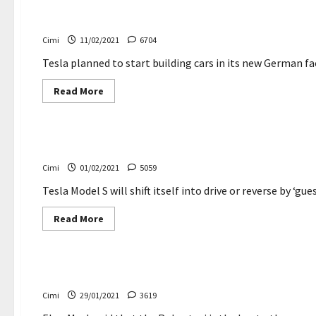
breaks
electric
Major delays in the construction of Tesla’s new Germ
cars
delivery
Cimi
11/02/2021
6704
record
–
Creatonis.com
Tesla planned to start building cars in its new German fa
Read
Read More
more
about
Electric cars
Major
delays
in
Tesla Model S and Model X will shift themselves — by 
the
construction
Cimi
01/02/2021
5059
of
Tesla’s
new
Tesla Model S will shift itself into drive or reverse by ‘gue
German
factory
Read
Read More
more
about
Electric cars
News
Tesla
Model
S
Elon Musk defends Tesla’s soaring share price
and
Model
Cimi
29/01/2021
3619
X
will