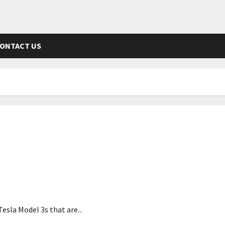
ONTACT US
dent
esla Model 3s that are...