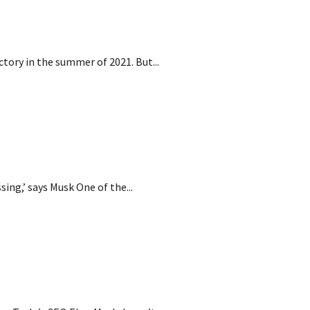
an factory
ctory in the summer of 2021. But...
‘guessing’
ssing,’ says Musk One of the...