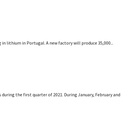
ing in lithium in Portugal
n lithium in Portugal. A new factory will produce 35,000...
s.com
 during the first quarter of 2021. During January, February and