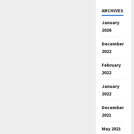
ARCHIVES
January
2026
December
2022
February
2022
January
2022
December
2021
May 2021