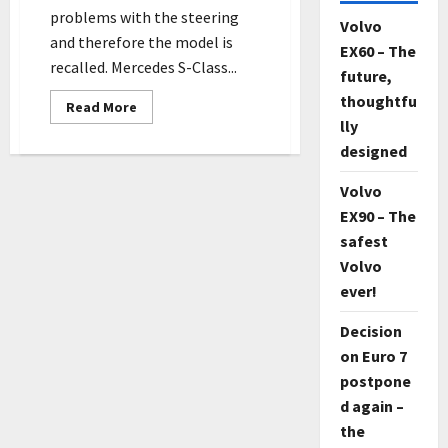
problems with the steering
Volvo
and therefore the model is
EX60 – The
recalled. Mercedes S-Class...
future,
thoughtfu
Read
Read More
more
lly
about
The
designed
new
Mercedes
S-
Volvo
Class
EX90 – The
owners
are
safest
asked
to
Volvo
visit
the
ever!
workshop
immediately
Decision
on Euro 7
postpone
d again –
the