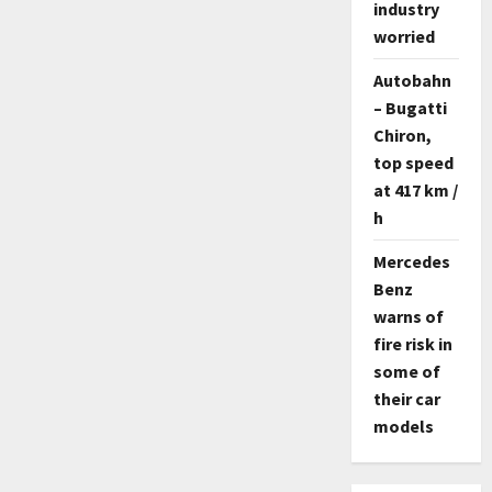
industry
worried
Autobahn
– Bugatti
Chiron,
top speed
at 417 km /
h
Mercedes
Benz
warns of
fire risk in
some of
their car
models