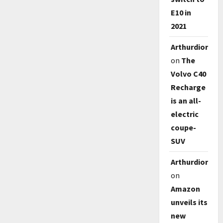
E10 in
2021
Arthurdioro
on
The
Volvo C40
Recharge
is an all-
electric
coupe-
SUV
Arthurdioro
on
Amazon
unveils its
new