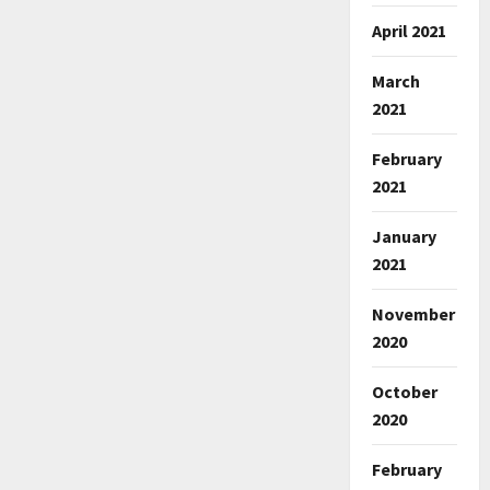
April 2021
March
2021
February
2021
January
2021
November
2020
October
2020
February