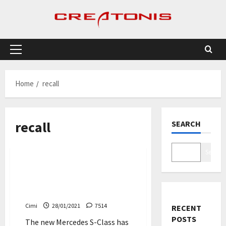
Skip
to
content
Primary
Menu
Home
recall
recall
SEARCH
Cars
Search
The new Mercedes S-Class
owners are asked to visit
the workshop immediately
Cimi
28/01/2021
7514
RECENT
POSTS
The new Mercedes S-Class has