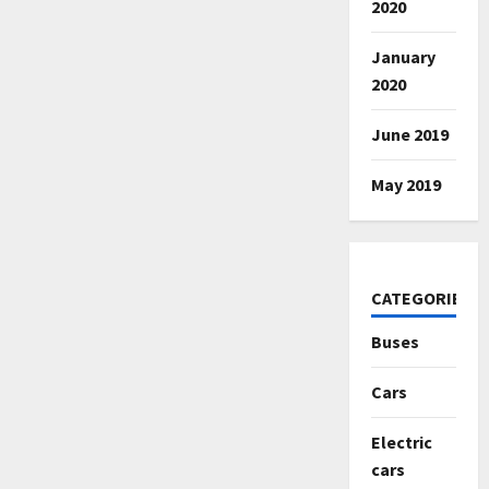
2020
January
2020
June 2019
May 2019
CATEGORIES
Buses
Cars
Electric
cars