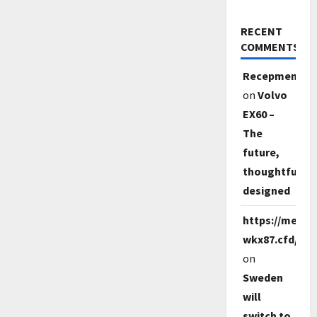
RECENT
COMMENTS
Recepmem
on
Volvo
EX60 –
The
future,
thoughtfully
designed
https://melbet
wkx87.cfd/
on
Sweden
will
switch to