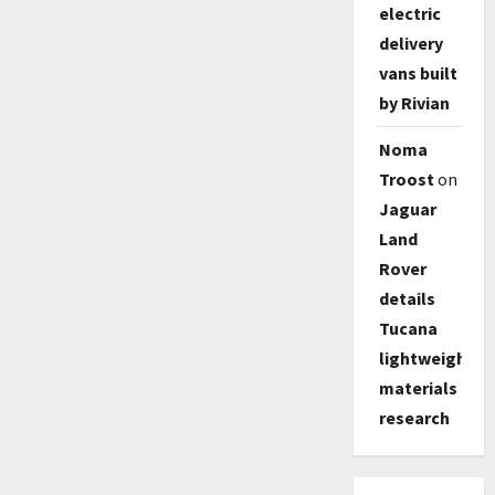
electric
delivery
vans built
by Rivian
Noma
Troost
on
Jaguar
Land
Rover
details
Tucana
lightweight
materials
research