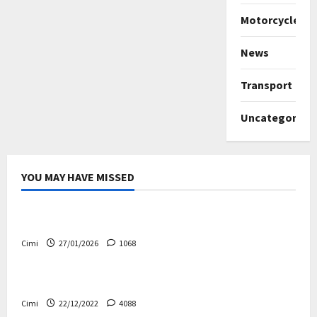
Motorcycles
News
Transport
Uncategorize
YOU MAY HAVE MISSED
Uncategorized
Volvo EX60 – The future, thoughtfully designed
Cimi
27/01/2026
1068
Electric cars
News
Volvo EX90 – The safest Volvo ever!
Cimi
22/12/2022
4088
Cars
News