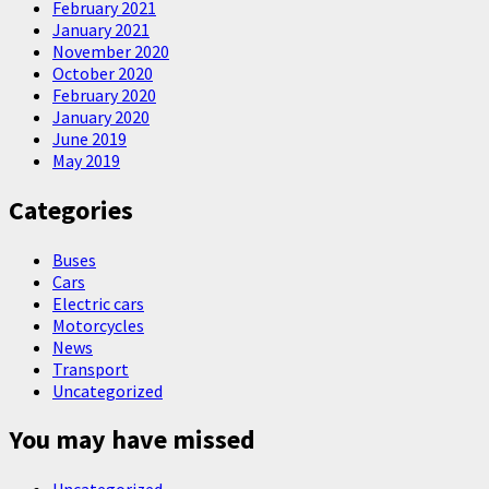
February 2021
January 2021
November 2020
October 2020
February 2020
January 2020
June 2019
May 2019
Categories
Buses
Cars
Electric cars
Motorcycles
News
Transport
Uncategorized
You may have missed