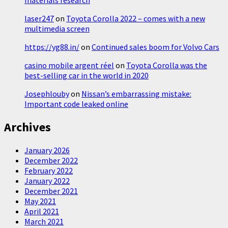
laser247
on
Toyota Corolla 2022 – comes with a new
multimedia screen
https://yg88.in/
on
Continued sales boom for Volvo Cars
casino mobile argent réel
on
Toyota Corolla was the
best-selling car in the world in 2020
Josephlouby
on
Nissan’s embarrassing mistake:
Important code leaked online
Archives
January 2026
December 2022
February 2022
January 2022
December 2021
May 2021
April 2021
March 2021