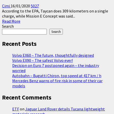
Cimi
16/01/2020
5027
According to the EPA, Taycan does 309 kilometers on a single
charge, while Mission E Concept was said...
Read
Read More
more
Search
about
Search
Porsche
Taycan
Recent Posts
Turbo
S
Volvo EX60 – The future, thoughtfully designed
309
Volvo EX90 – The safest Volvo ever!
km
Decision on Euro 7 postponed again – the industry
Range
worried
with
Autobahn – Bugatti Chiron, top speed at 417 km / h
one
Mercedes Benz warns of fire risk in some of their car
charge
models
Recent Comments
ETF
on
Jaguar Land Rover details Tucana lightweight
materials research