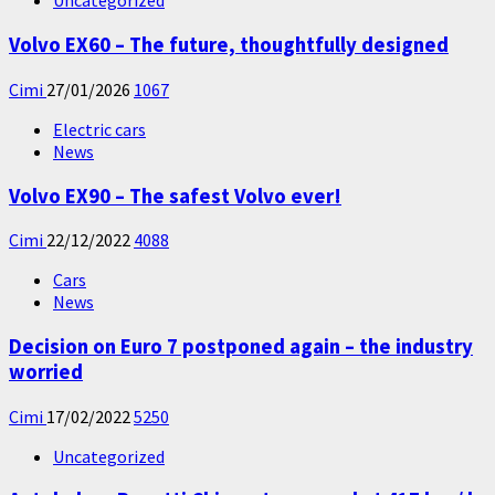
Uncategorized
Volvo EX60 – The future, thoughtfully designed
Cimi
27/01/2026
1067
Electric cars
News
Volvo EX90 – The safest Volvo ever!
Cimi
22/12/2022
4088
Cars
News
Decision on Euro 7 postponed again – the industry
worried
Cimi
17/02/2022
5250
Uncategorized