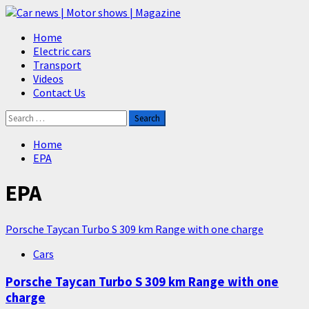
Skip
to
Primary
Home
content
Menu
Electric cars
Transport
Videos
Contact Us
Search
for:
Home
EPA
EPA
Porsche Taycan Turbo S 309 km Range with one charge
Cars
Porsche Taycan Turbo S 309 km Range with one
charge