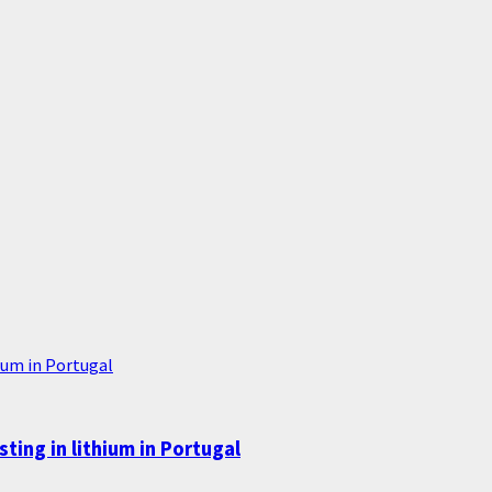
ium in Portugal
ing in lithium in Portugal