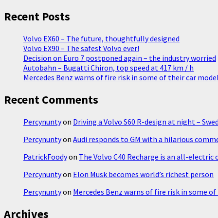
Koenigsegg
about
Recent Posts
SUV
Volvo EX60 – The future, thoughtfully designed
Volvo EX90 – The safest Volvo ever!
Decision on Euro 7 postponed again – the industry worried
Autobahn – Bugatti Chiron, top speed at 417 km / h
Mercedes Benz warns of fire risk in some of their car mode
Recent Comments
Percynunty
on
Driving a Volvo S60 R-design at night – Swe
Percynunty
on
Audi responds to GM with a hilarious comm
PatrickFoody
on
The Volvo C40 Recharge is an all-electric
Percynunty
on
Elon Musk becomes world’s richest person
Percynunty
on
Mercedes Benz warns of fire risk in some of
Archives