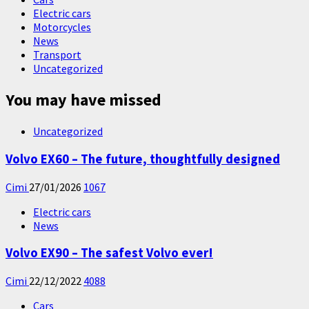
Electric cars
Motorcycles
News
Transport
Uncategorized
You may have missed
Uncategorized
Volvo EX60 – The future, thoughtfully designed
Cimi
27/01/2026
1067
Electric cars
News
Volvo EX90 – The safest Volvo ever!
Cimi
22/12/2022
4088
Cars