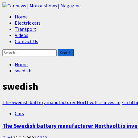
Skip
to
Primary
Home
content
Menu
Electric cars
Transport
Videos
Contact Us
Search
for:
Home
swedish
swedish
The Swedish battery manufacturer Northvolt is investing in lith
Cars
The Swedish battery manufacturer Northvolt is invest