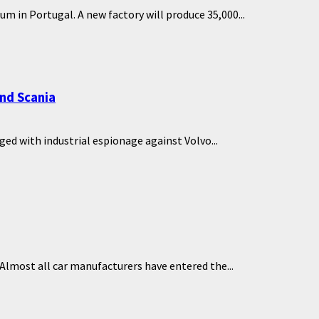
m in Portugal. A new factory will produce 35,000...
nd Scania
ed with industrial espionage against Volvo...
Almost all car manufacturers have entered the...