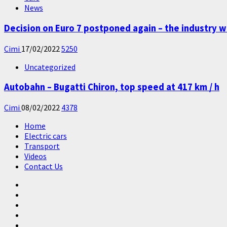
News
Decision on Euro 7 postponed again – the industry w
Cimi
17/02/2022
5250
Uncategorized
Autobahn – Bugatti Chiron, top speed at 417 km / h
Cimi
08/02/2022
4378
Home
Electric cars
Transport
Videos
Contact Us
Home
Electric
cars
Transport
Videos
Contact