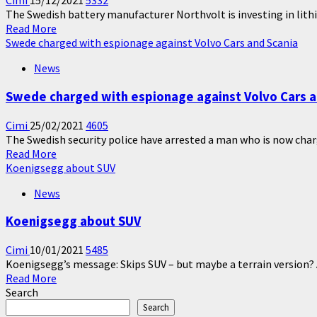
Cimi
15/12/2021
5332
The Swedish battery manufacturer Northvolt is investing in lithiu
Read
Read More
more
Swede charged with espionage against Volvo Cars and Scania
about
News
The
Swedish
Swede charged with espionage against Volvo Cars a
battery
manufacturer
Cimi
25/02/2021
4605
Northvolt
The Swedish security police have arrested a man who is now charg
is
Read
Read More
investing
more
Koenigsegg about SUV
in
about
lithium
News
Swede
in
charged
Portugal
Koenigsegg about SUV
with
espionage
Cimi
10/01/2021
5485
against
Koenigsegg’s message: Skips SUV – but maybe a terrain version? 
Volvo
Read
Read More
Cars
more
Search
and
about
Scania
Search