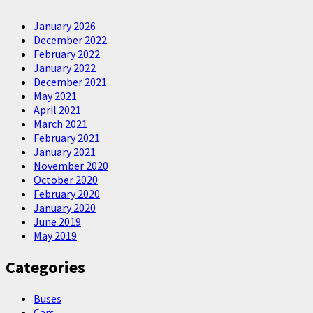
January 2026
December 2022
February 2022
January 2022
December 2021
May 2021
April 2021
March 2021
February 2021
January 2021
November 2020
October 2020
February 2020
January 2020
June 2019
May 2019
Categories
Buses
Cars