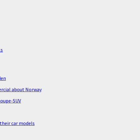
ls
den
ercial about Norway
 coupe-SUV
 their car models