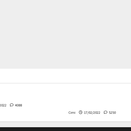
rs
News
Cars
News
 – The safest Volvo ever!
Decision on Euro 7 postpo
the industry worried
2022
4088
Cimi
17/02/2022
5250