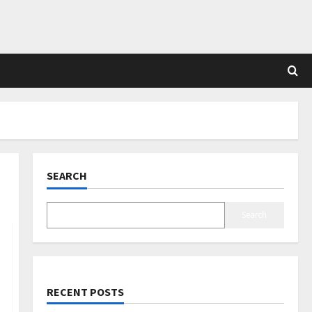
SEARCH
Search
RECENT POSTS