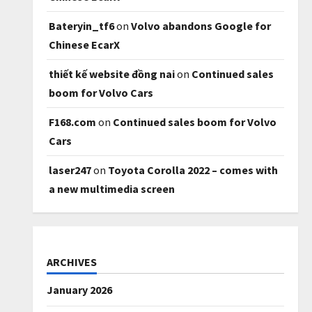
Bateryin_tf6
on
Volvo abandons Google for
Chinese EcarX
thiết kế website đồng nai
on
Continued sales
boom for Volvo Cars
F168.com
on
Continued sales boom for Volvo
Cars
laser247
on
Toyota Corolla 2022 – comes with
a new multimedia screen
ARCHIVES
January 2026