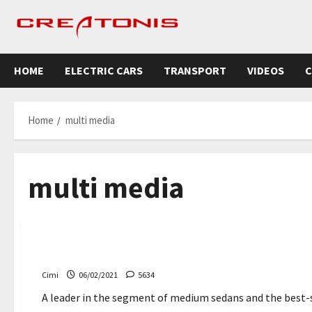
Skip
to
content
HOME
ELECTRIC CARS
TRANSPORT
VIDEOS
C
Home
multi media
multi media
Cars
Toyota Corolla 2022 – comes with a new multimedia 
Cimi
06/02/2021
5634
A leader in the segment of medium sedans and the best-sel