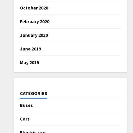
October 2020
February 2020
January 2020
June 2019
May 2019
CATEGORIES
Buses
Cars
Electric cars