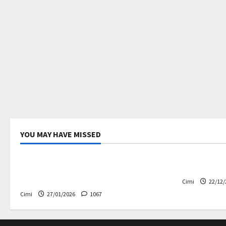
YOU MAY HAVE MISSED
Uncategorized
Electric ca
Volvo EX60 – The future,
Volvo EX90
thoughtfully designed
Cimi
22/12/
Cimi
27/01/2026
1067