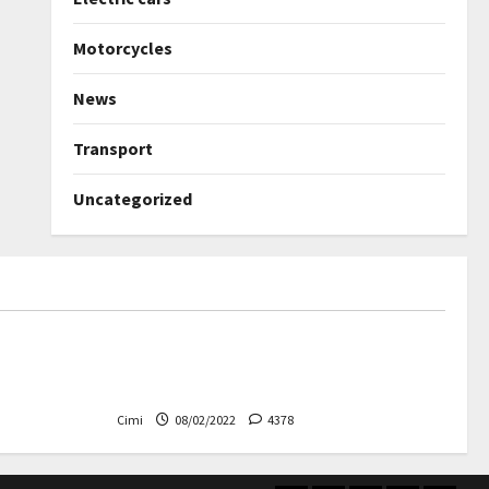
Motorcycles
News
Transport
Uncategorized
Uncategorized
ned again –
Autobahn – Bugatti Chiron, top
speed at 417 km / h
Cimi
08/02/2022
4378