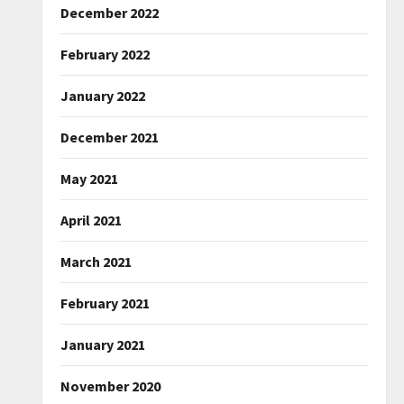
December 2022
February 2022
January 2022
December 2021
May 2021
April 2021
March 2021
February 2021
January 2021
November 2020