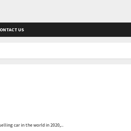
ONTACT US
screen
ling car in the world in 2020,...