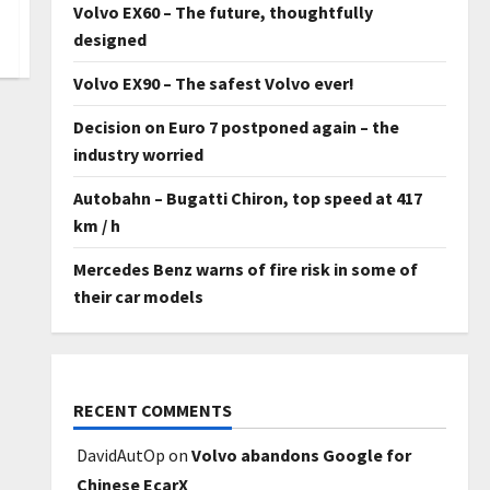
Volvo EX60 – The future, thoughtfully
designed
Volvo EX90 – The safest Volvo ever!
Decision on Euro 7 postponed again – the
industry worried
Autobahn – Bugatti Chiron, top speed at 417
km / h
Mercedes Benz warns of fire risk in some of
their car models
RECENT COMMENTS
DavidAutOp
on
Volvo abandons Google for
Chinese EcarX