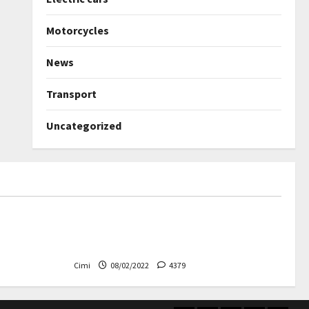
Motorcycles
News
Transport
Uncategorized
Uncategorized
ned again –
Autobahn – Bugatti Chiron, top
speed at 417 km / h
Cimi
08/02/2022
4379