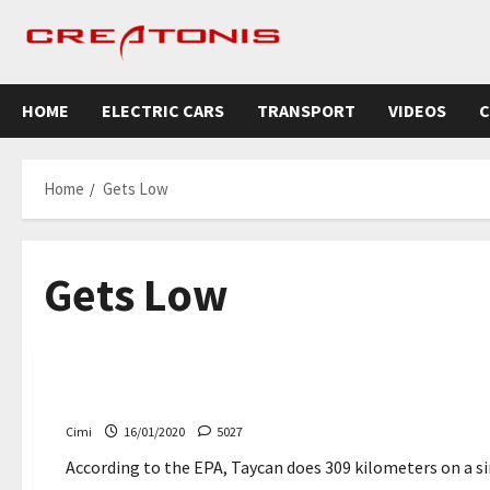
Skip
to
content
HOME
ELECTRIC CARS
TRANSPORT
VIDEOS
C
Home
Gets Low
Gets Low
Cars
Porsche Taycan Turbo S 309 km Range with one char
Cimi
16/01/2020
5027
According to the EPA, Taycan does 309 kilometers on a sin