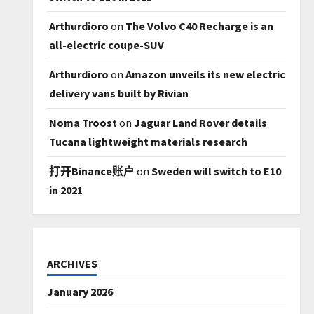
Arthurdioro
on
The Volvo C40 Recharge is an
all-electric coupe-SUV
Arthurdioro
on
Amazon unveils its new electric
delivery vans built by Rivian
Noma Troost
on
Jaguar Land Rover details
Tucana lightweight materials research
打开Binance账户
on
Sweden will switch to E10
in 2021
ARCHIVES
January 2026