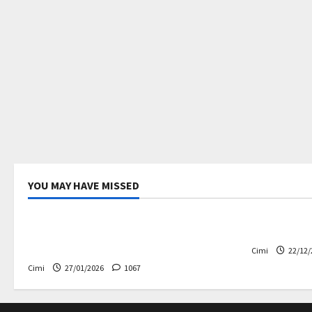
YOU MAY HAVE MISSED
Uncategorized
Electric ca
Volvo EX60 – The future,
Volvo EX90
thoughtfully designed
Cimi
22/12/
Cimi
27/01/2026
1067