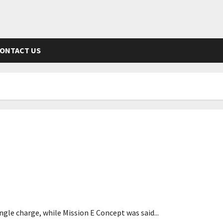
ONTACT US
ge
gle charge, while Mission E Concept was said...