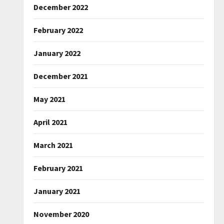
December 2022
February 2022
January 2022
December 2021
May 2021
April 2021
March 2021
February 2021
January 2021
November 2020