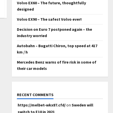
Volvo EX60 – The future, thoughtfully
designed
Volvo EX90 – The safest Volvo ever!
Decision on Euro 7 postponed again – the
industry worried
Autobahn – Bugatti Chiron, top speed at 417
km / h
Mercedes Benz warns of fire risk in some of
their car models
RECENT COMMENTS
https://melbet-wkx87.cfd/
on
Sweden will
switch to E10 in 2021