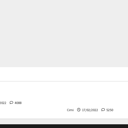
rs
News
Cars
News
 – The safest Volvo ever!
Decision on Euro 7 postpo
the industry worried
2022
4088
Cimi
17/02/2022
5250