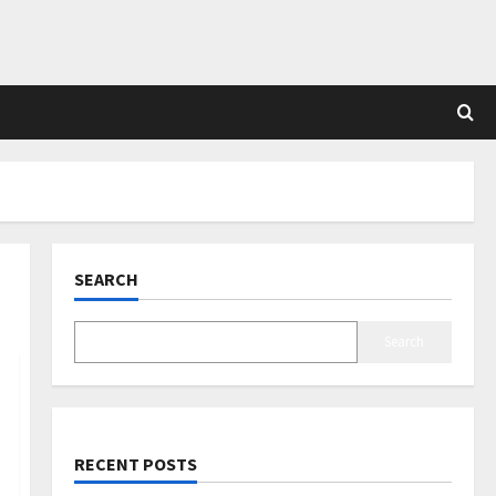
SEARCH
Search
RECENT POSTS