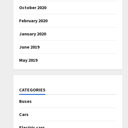
October 2020
February 2020
January 2020
June 2019
May 2019
CATEGORIES
Buses
Cars
Electric cars