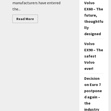
Volvo
manufacturers have entered
EX60 – The
the...
future,
Read
Read More
thoughtfu
more
about
lly
Koenigsegg
about
designed
SUV
Volvo
EX90 – The
safest
Volvo
ever!
Decision
on Euro 7
postpone
d again –
the
industry