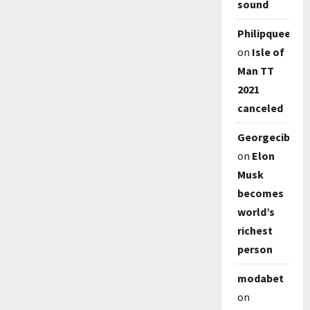
sound
Philipqueep
on
Isle of
Man TT
2021
canceled
Georgecib
on
Elon
Musk
becomes
world’s
richest
person
modabet
on