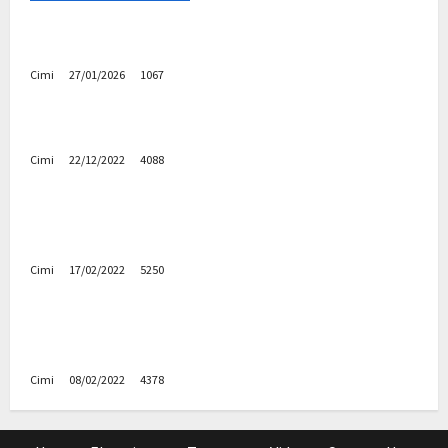
Volvo EX60 – The future, thoughtfully designed
Cimi
27/01/2026
1067
Electric cars
News
Volvo EX90 – The safest Volvo ever!
Cimi
22/12/2022
4088
Cars
News
Decision on Euro 7 postponed again – the
industry worried
Cimi
17/02/2022
5250
Uncategorized
Autobahn – Bugatti Chiron, top speed at 417
km / h
Cimi
08/02/2022
4378