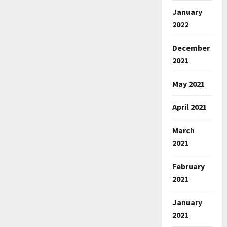
January
2022
December
2021
May 2021
April 2021
March
2021
February
2021
January
2021