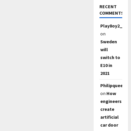
RECENT
COMMENTS
Play8oy2_qe1
on
Sweden
will
switch to
E10 in
2021
Philipqueep
on
How
engineers
create
artificial
car door