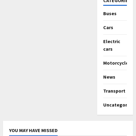
CATEGORIES
Buses
Cars
Electric
cars
Motorcycles
News
Transport
Uncategorize
YOU MAY HAVE MISSED
Uncategorized