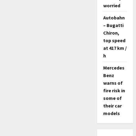
worried
Autobahn
– Bugatti
Chiron,
top speed
at 417 km /
h
Mercedes
Benz
warns of
fire risk in
some of
their car
models