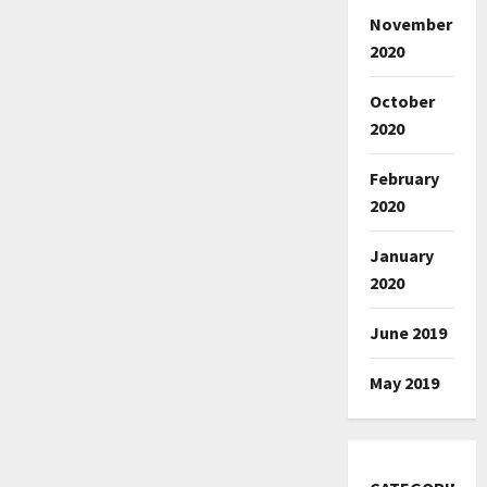
November
2020
October
2020
February
2020
January
2020
June 2019
May 2019