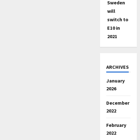
Sweden
will
switch to
E10 in
2021
ARCHIVES
January
2026
December
2022
February
2022