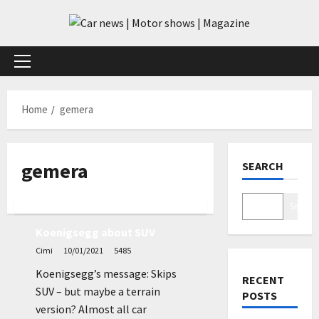
Skip
to
content
Primary
Menu
Home
gemera
gemera
SEARCH
News
Search
Koenigsegg about SUV
Cimi
10/01/2021
5485
Koenigsegg’s message: Skips
RECENT
SUV – but maybe a terrain
POSTS
version? Almost all car