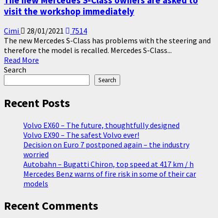
The new Mercedes S-Class owners are asked to
visit the workshop immediately
Cimi
28/01/2021
7514
The new Mercedes S-Class has problems with the steering and
therefore the model is recalled. Mercedes S-Class...
Read
Read More
more
Search
about
Search
The
new
Recent Posts
Mercedes
S-
Volvo EX60 – The future, thoughtfully designed
Class
Volvo EX90 – The safest Volvo ever!
owners
Decision on Euro 7 postponed again – the industry
are
worried
asked
Autobahn – Bugatti Chiron, top speed at 417 km / h
to
Mercedes Benz warns of fire risk in some of their car
visit
models
the
workshop
Recent Comments
immediately