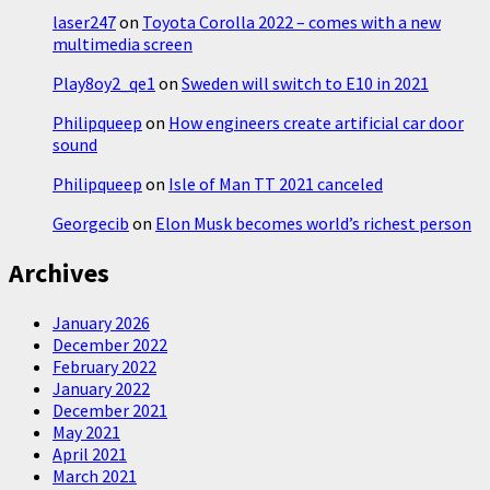
laser247
on
Toyota Corolla 2022 – comes with a new
multimedia screen
Play8oy2_qe1
on
Sweden will switch to E10 in 2021
Philipqueep
on
How engineers create artificial car door
sound
Philipqueep
on
Isle of Man TT 2021 canceled
Georgecib
on
Elon Musk becomes world’s richest person
Archives
January 2026
December 2022
February 2022
January 2022
December 2021
May 2021
April 2021
March 2021