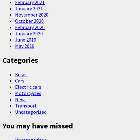
February 2021
January 2021
November 2020
October 2020
February 2020
January 2020
June 2019
May 2019
Categories
Buses
Cars
Electric cars
Motorcycles
News
Transport
Uncategorized
You may have missed