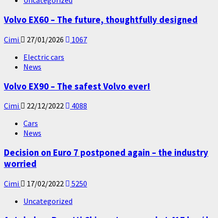
Uncategorized
Volvo EX60 – The future, thoughtfully designed
Cimi
27/01/2026
1067
Electric cars
News
Volvo EX90 – The safest Volvo ever!
Cimi
22/12/2022
4088
Cars
News
Decision on Euro 7 postponed again – the industry
worried
Cimi
17/02/2022
5250
Uncategorized