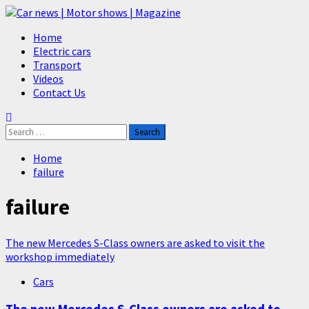
Skip
to
Primary
Home
content
Menu
Electric cars
Transport
Videos
Contact Us
Search
for:
Home
failure
failure
The new Mercedes S-Class owners are asked to visit the
workshop immediately
Cars