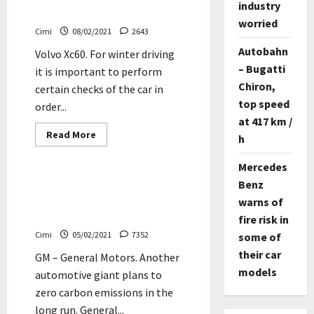
industry
worst
Video
fall
worried
since
Cimi
08/02/2021
2643
1993
Autobahn
Volvo Xc60. For winter driving
– Bugatti
it is important to perform
Chiron,
certain checks of the car in
top speed
order...
at 417 km /
Read
Read More
h
more
Cars
Electric cars
about
Volvo
Mercedes
XC60
–
Benz
GM plans to sell only
2018
emission-free vehicles by
warns of
–
AWD
2035
fire risk in
–
Winter
Cimi
05/02/2021
7352
some of
driving
in
their car
GM – General Motors. Another
Sweden
–
models
automotive giant plans to
Video
zero carbon emissions in the
long run. General...