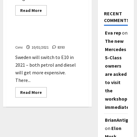
Read
Read More
RECENT
more
News
about
COMMENTS
GM
plans
to
Sweden will switch to E10 in
Eva rep
on
sell
2021
only
The new
emission-
Cimi
10/01/2021
8393
free
Mercedes
vehicles
Sweden will switch to E10 in
by
S-Class
2035
2021 – both petrol and diesel
owners
will get more expensive.
are asked
There...
to visit
the
Read
Read More
more
workshop
about
Sweden
immediately
will
switch
to
BrianAntig
E10
in
on
Elon
2021
Musk