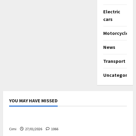
Electric
cars
Motorcycles
News
Transport
Uncategorize
YOU MAY HAVE MISSED
Uncategorized
Volvo EX60 – The future, thoughtfully designed
Cimi
27/01/2026
1066
Electric cars
News