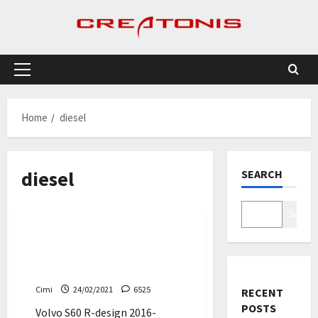
Skip
to
content
Primary
Menu
Home
diesel
diesel
SEARCH
Cars
Search
Volvo S60 R-design –
polestar D4 200 hp, 0 – 100
km/h (Video)
Cimi
24/02/2021
6525
RECENT
POSTS
Volvo S60 R-design 2016-