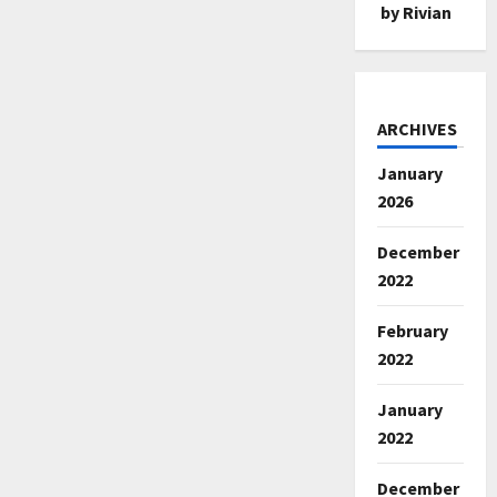
by Rivian
ARCHIVES
January
2026
December
2022
February
2022
January
2022
December