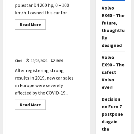
polestar D4 200 hp, 0 – 100
Volvo
km/h. I owned this car for...
EX60 – The
future,
Read
Read More
more
thoughtfu
Cars
about
Volvo
lly
S60
designed
R-
Car sales in Europe suffer
design
worst fall since 1993
–
Volvo
polestar
Cimi
19/02/2021
5091
D4
EX90 – The
200
After registering strong
hp,
safest
0
results in 2019, new car sales
–
Volvo
100
in Europe were severely
ever!
km/h
(Video)
affected by the COVID-19...
Decision
Read
Read More
on Euro 7
more
Cars
about
postpone
Car
sales
d again –
in
Volvo XC60 – 2018 – AWD –
the
Europe
Winter driving in Sweden –
suffer