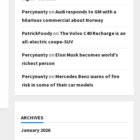
Percynunty
on
Audi responds to GM with a
hilarious commercial about Norway
PatrickFoody
on
The Volvo C40 Recharge is an
all-electric coupe-SUV
Percynunty
on
Elon Musk becomes world’s
richest person
Percynunty
on
Mercedes Benz warns of fire
risk in some of their car models
ARCHIVES
January 2026