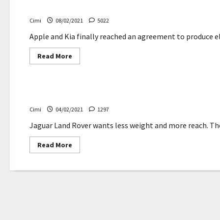
in
Apple car to be made in America by Kia, report says
the
construction
Cimi
08/02/2021
5022
of
Tesla’s
new
Apple and Kia finally reached an agreement to produce el
German
factory
Read
Read More
more
about
Electric cars
Apple
car
to
Jaguar Land Rover details Tucana lightweight materi
be
made
Cimi
04/02/2021
1297
in
America
by
Jaguar Land Rover wants less weight and more reach. The 
Kia,
report
Read
Read More
says
more
about
Jaguar
Land
Rover
details
Tucana
lightweight
materials
research