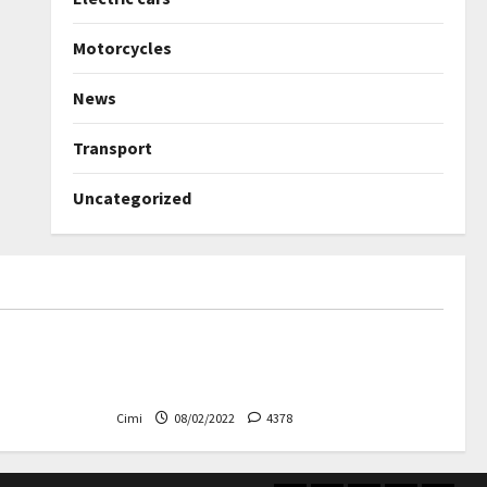
Motorcycles
News
Transport
Uncategorized
Uncategorized
ned again –
Autobahn – Bugatti Chiron, top
speed at 417 km / h
Cimi
08/02/2022
4378