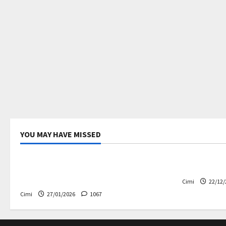
YOU MAY HAVE MISSED
Uncategorized
Electric ca
Volvo EX60 – The future,
Volvo EX90
thoughtfully designed
Cimi
22/12/
Cimi
27/01/2026
1067