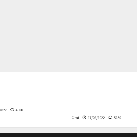
rs
News
Cars
News
 – The safest Volvo ever!
Decision on Euro 7 postpo
the industry worried
2022
4088
Cimi
17/02/2022
5250