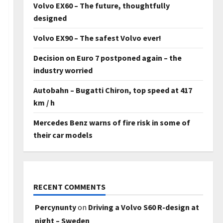
Volvo EX60 – The future, thoughtfully
designed
Volvo EX90 – The safest Volvo ever!
Decision on Euro 7 postponed again – the
industry worried
Autobahn – Bugatti Chiron, top speed at 417
km / h
Mercedes Benz warns of fire risk in some of
their car models
RECENT COMMENTS
Percynunty
on
Driving a Volvo S60 R-design at
night – Sweden