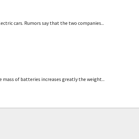
ectric cars. Rumors say that the two companies...
als research
mass of batteries increases greatly the weight...