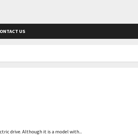
ONTACT US
ic drive. Although it is a model with...