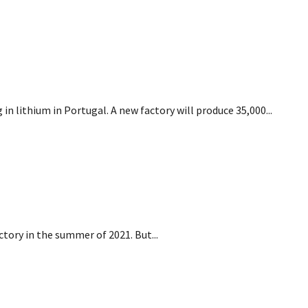
ing in lithium in Portugal
n lithium in Portugal. A new factory will produce 35,000...
an factory
ctory in the summer of 2021. But...