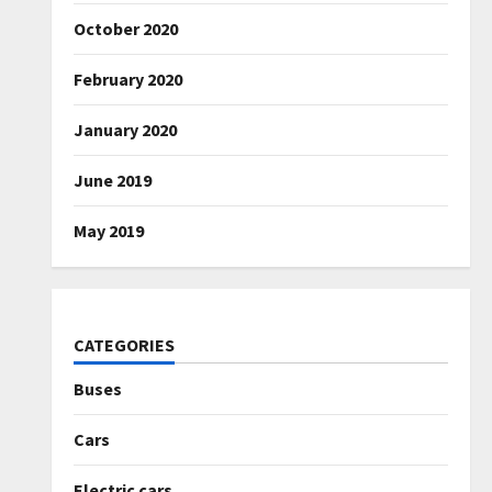
October 2020
February 2020
January 2020
June 2019
May 2019
CATEGORIES
Buses
Cars
Electric cars