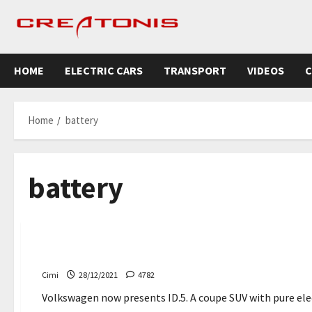
Skip
to
content
HOME
ELECTRIC CARS
TRANSPORT
VIDEOS
C
Home
battery
battery
News
Uncategorized
Volkswagen ID.5 – Everything you need to know
Cimi
28/12/2021
4782
Volkswagen now presents ID.5. A coupe SUV with pure electr