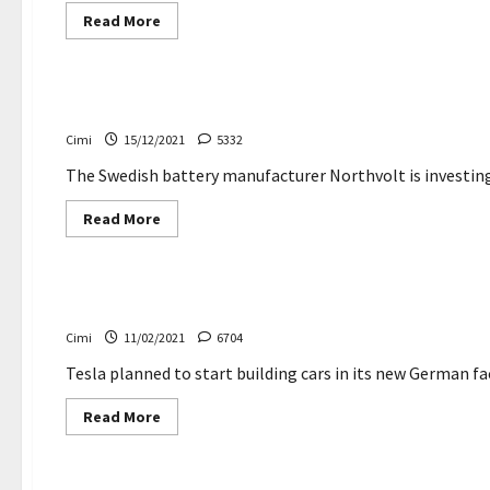
Read
Read More
more
about
Cars
Volkswagen
ID.5
–
The Swedish battery manufacturer Northvolt is invest
Everything
you
Cimi
15/12/2021
5332
need
to
know
The Swedish battery manufacturer Northvolt is investing i
Read
Read More
more
about
Electric cars
The
Swedish
battery
Major delays in the construction of Tesla’s new Germ
manufacturer
Northvolt
Cimi
11/02/2021
6704
is
investing
in
Tesla planned to start building cars in its new German fa
lithium
in
Read
Read More
Portugal
more
about
Electric cars
Major
delays