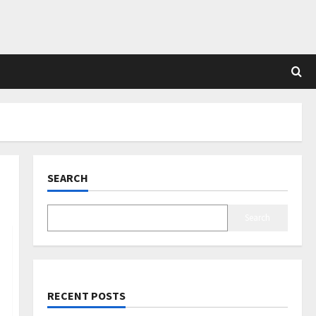
SEARCH
Search
RECENT POSTS