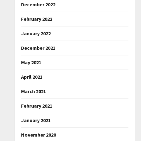
December 2022
February 2022
January 2022
December 2021
May 2021
April 2021
March 2021
February 2021
January 2021
November 2020