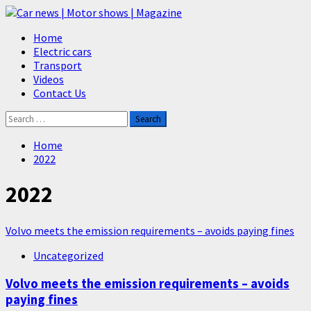
Skip
to
Primary
Home
content
Menu
Electric cars
Transport
Videos
Contact Us
Search
for:
Home
2022
2022
Volvo meets the emission requirements – avoids paying fines
Uncategorized
Volvo meets the emission requirements – avoids
paying fines