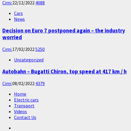
Cimi
22/12/2022
4088
Cars
News
Decision on Euro 7 postponed again – the industry
worried
Cimi
17/02/2022
5250
Uncategorized
Autobahn – Bugatti Chiron, top speed at 417 km / h
Cimi
08/02/2022
4379
Home
Electric cars
Transport
Videos
Contact Us
Home