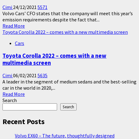
Cimi
24/12/2021
5571
Volvo Cars’ CFO states that the company will meet this year’s
emission requirements despite the fact that...
Read
Read More
more
Toyota Corolla 2022 – comes with a new multimedia screen
about
Cars
Volvo
meets
Toyota Corolla 2022 – comes with a new
the
multimedia screen
emission
requirements
–
Cimi
06/02/2021
5635
avoids
A leader in the segment of medium sedans and the best-selling
paying
car in the world in 2020,...
Read
fines
Read More
more
Search
about
Search
Toyota
Corolla
Recent Posts
2022
–
Volvo EX60 – The future, thoughtfully designed
comes