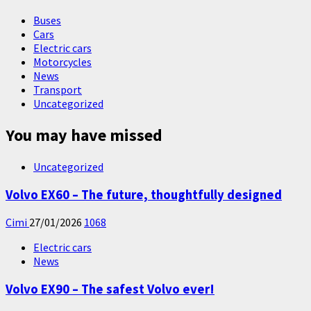
Buses
Cars
Electric cars
Motorcycles
News
Transport
Uncategorized
You may have missed
Uncategorized
Volvo EX60 – The future, thoughtfully designed
Cimi
27/01/2026
1068
Electric cars
News
Volvo EX90 – The safest Volvo ever!