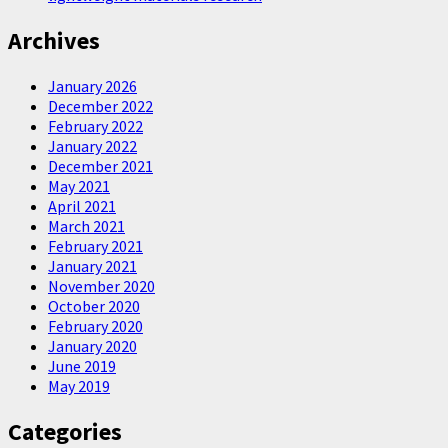
Archives
January 2026
December 2022
February 2022
January 2022
December 2021
May 2021
April 2021
March 2021
February 2021
January 2021
November 2020
October 2020
February 2020
January 2020
June 2019
May 2019
Categories