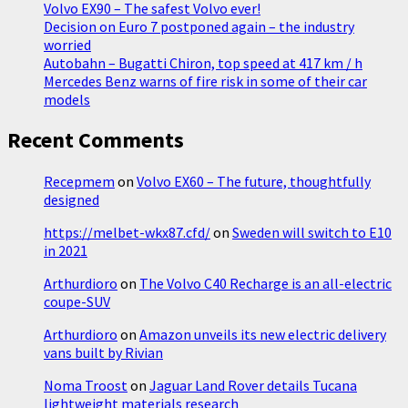
Volvo EX90 – The safest Volvo ever!
with
Decision on Euro 7 postponed again – the industry
a
worried
new
Autobahn – Bugatti Chiron, top speed at 417 km / h
multimedia
Mercedes Benz warns of fire risk in some of their car
screen
models
Recent Comments
Recepmem
on
Volvo EX60 – The future, thoughtfully
designed
https://melbet-wkx87.cfd/
on
Sweden will switch to E10
in 2021
Arthurdioro
on
The Volvo C40 Recharge is an all-electric
coupe-SUV
Arthurdioro
on
Amazon unveils its new electric delivery
vans built by Rivian
Noma Troost
on
Jaguar Land Rover details Tucana
lightweight materials research