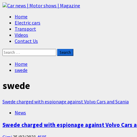
Skip
to
Primary
Home
content
Menu
Electric cars
Transport
Videos
Contact Us
Search
for:
Home
swede
swede
Swede charged with espionage against Volvo Cars and Scania
News
Swede charged with espionage against Volvo Cars a