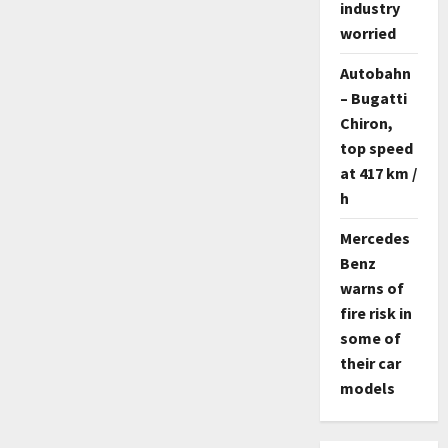
industry
worried
Autobahn
– Bugatti
Chiron,
top speed
at 417 km /
h
Mercedes
Benz
warns of
fire risk in
some of
their car
models