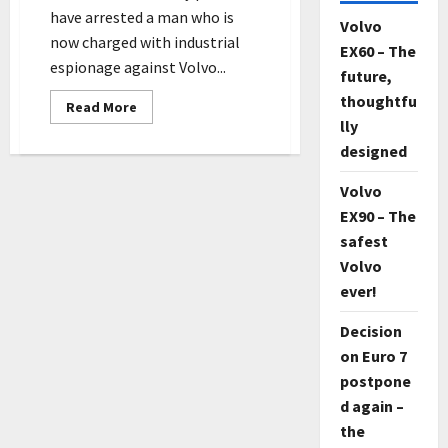
have arrested a man who is
Volvo
now charged with industrial
EX60 – The
espionage against Volvo...
future,
thoughtfu
Read
Read More
more
lly
about
Swede
designed
charged
with
espionage
Volvo
against
EX90 – The
Volvo
Cars
safest
and
Scania
Volvo
ever!
Decision
on Euro 7
postpone
d again –
the