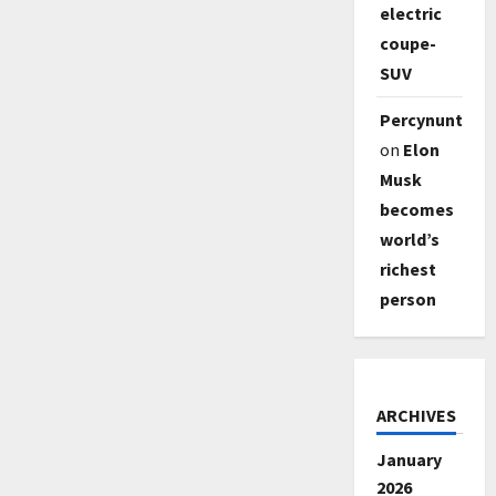
electric
coupe-
SUV
Percynunty
on
Elon
Musk
becomes
world’s
richest
person
ARCHIVES
January
2026