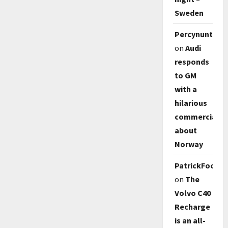
Sweden
Percynunty
on
Audi
responds
to GM
with a
hilarious
commercial
about
Norway
PatrickFoody
on
The
Volvo C40
Recharge
is an all-