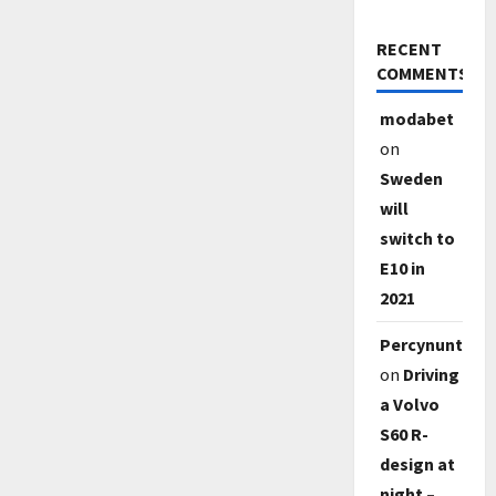
RECENT
COMMENTS
modabet
on
Sweden
will
switch to
E10 in
2021
Percynunty
on
Driving
a Volvo
S60 R-
design at
night –