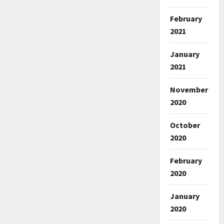
February
2021
January
2021
November
2020
October
2020
February
2020
January
2020