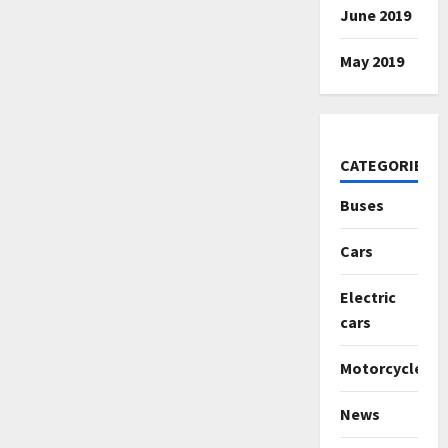
June 2019
May 2019
CATEGORIES
Buses
Cars
Electric
cars
Motorcycles
News