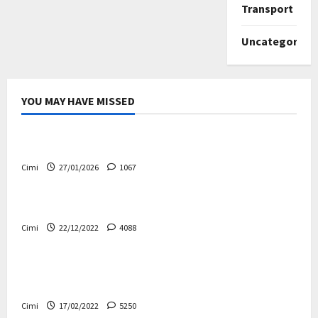
Transport
Uncategorize
YOU MAY HAVE MISSED
Uncategorized
Volvo EX60 – The future, thoughtfully designed
Cimi
27/01/2026
1067
Electric cars
News
Volvo EX90 – The safest Volvo ever!
Cimi
22/12/2022
4088
Cars
News
Decision on Euro 7 postponed again – the
industry worried
Cimi
17/02/2022
5250
Uncategorized