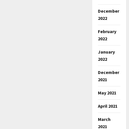
December
2022
February
2022
January
2022
December
2021
May 2021
April 2021
March
2021