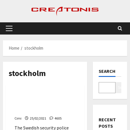
Skip
to
content
Primary
Menu
Home
stockholm
stockholm
SEARCH
News
Search
Swede charged with
espionage against Volvo
Cars and Scania
Cimi
25/02/2021
4605
RECENT
POSTS
The Swedish security police