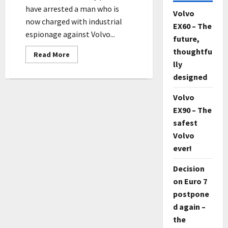
have arrested a man who is
Volvo
now charged with industrial
EX60 – The
espionage against Volvo...
future,
thoughtfu
Read
Read More
more
lly
about
Swede
designed
charged
with
espionage
Volvo
against
EX90 – The
Volvo
Cars
safest
and
Scania
Volvo
ever!
Decision
on Euro 7
postpone
d again –
the