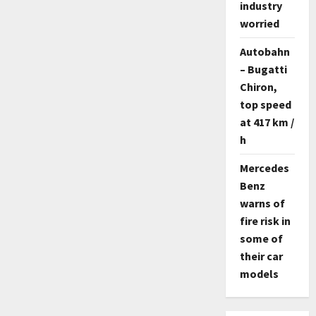
industry
worried
Autobahn
– Bugatti
Chiron,
top speed
at 417 km /
h
Mercedes
Benz
warns of
fire risk in
some of
their car
models