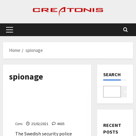
Skip
to
content
Primary
Menu
Home
spionage
spionage
SEARCH
News
Search
Swede charged with
espionage against Volvo
Cars and Scania
Cimi
25/02/2021
4605
RECENT
POSTS
The Swedish security police