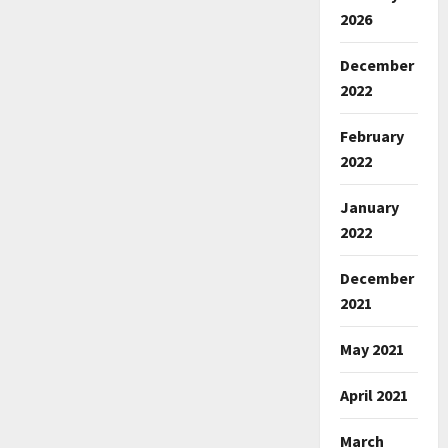
2026
December
2022
February
2022
January
2022
December
2021
May 2021
April 2021
March