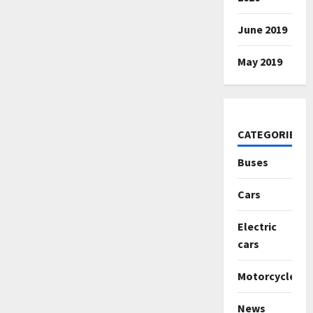
June 2019
May 2019
CATEGORIES
Buses
Cars
Electric
cars
Motorcycles
News