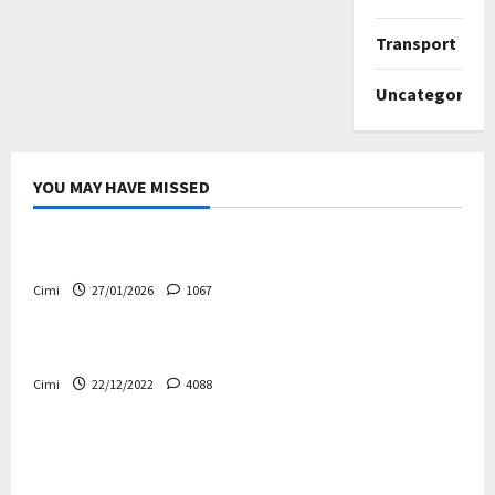
Transport
Uncategorize
YOU MAY HAVE MISSED
Uncategorized
Volvo EX60 – The future, thoughtfully designed
Cimi
27/01/2026
1067
Electric cars
News
Volvo EX90 – The safest Volvo ever!
Cimi
22/12/2022
4088
Cars
News
Decision on Euro 7 postponed again – the
industry worried