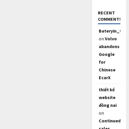
RECENT
COMMENTS
Bateryin_tf6
on
Volvo
abandons
Google
for
Chinese
EcarX
thiết kế
website
đồng nai
on
Continued
sales