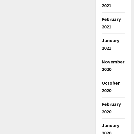
2021
February
2021
January
2021
November
2020
October
2020
February
2020
January
2020