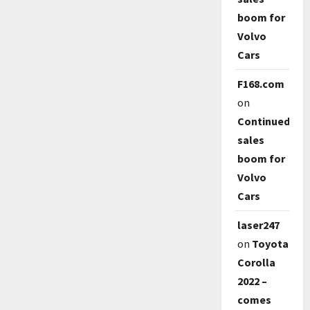
boom for
Volvo
Cars
F168.com
on
Continued
sales
boom for
Volvo
Cars
laser247
on
Toyota
Corolla
2022 –
comes