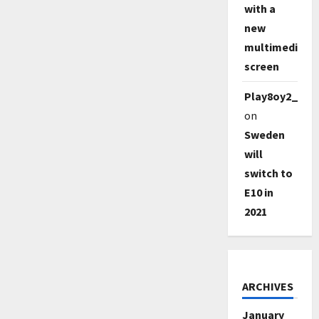
with a
new
multimedia
screen
Play8oy2_qe1
on
Sweden
will
switch to
E10 in
2021
ARCHIVES
January