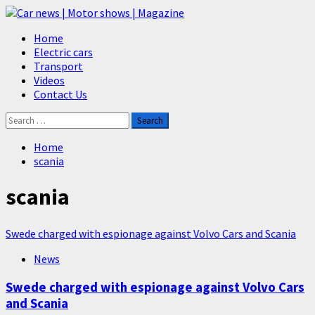
Skip
to
Primary
Home
content
Menu
Electric cars
Transport
Videos
Contact Us
Search
for:
Home
scania
scania
Swede charged with espionage against Volvo Cars and Scania
News
Swede charged with espionage against Volvo Cars
and Scania