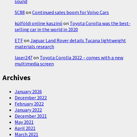
sound
SC88
on
Continued sales boom for Volvo Cars
külföldi online kaszinó
on
Toyota Corolla was the best-
selling car in the world in 2020
ETF
on
Jaguar Land Rover details Tucana lightweight
materials research
laser247
on
Toyota Corolla 2022 – comes with a new
multimedia screen
Archives
January 2026
December 2022
February 2022
January 2022
December 2021
May 2021
April 2021
March 2021