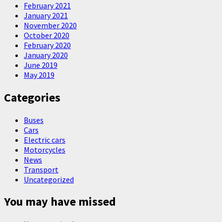
February 2021
January 2021
November 2020
October 2020
February 2020
January 2020
June 2019
May 2019
Categories
Buses
Cars
Electric cars
Motorcycles
News
Transport
Uncategorized
You may have missed