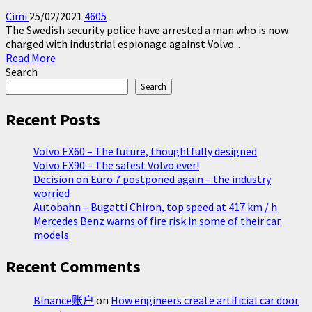
Cimi
25/02/2021
4605
The Swedish security police have arrested a man who is now
charged with industrial espionage against Volvo...
Read
Read More
more
Search
about
Search
Swede
charged
Recent Posts
with
espionage
Volvo EX60 – The future, thoughtfully designed
against
Volvo EX90 – The safest Volvo ever!
Volvo
Decision on Euro 7 postponed again – the industry
Cars
worried
and
Autobahn – Bugatti Chiron, top speed at 417 km / h
Scania
Mercedes Benz warns of fire risk in some of their car
models
Recent Comments
Binance账户
on
How engineers create artificial car door