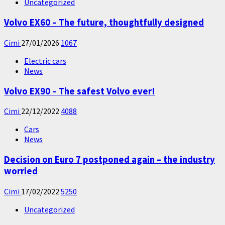
Uncategorized
Volvo EX60 – The future, thoughtfully designed
Cimi
27/01/2026
1067
Electric cars
News
Volvo EX90 – The safest Volvo ever!
Cimi
22/12/2022
4088
Cars
News
Decision on Euro 7 postponed again – the industry
worried
Cimi
17/02/2022
5250
Uncategorized