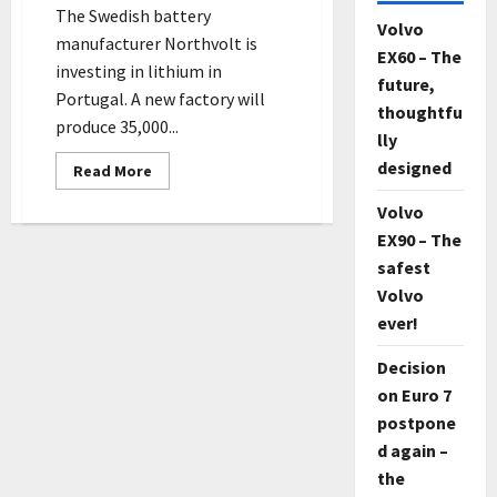
The Swedish battery
Volvo
manufacturer Northvolt is
EX60 – The
investing in lithium in
future,
Portugal. A new factory will
thoughtfu
produce 35,000...
lly
designed
Read
Read More
more
about
Volvo
The
Swedish
EX90 – The
battery
manufacturer
safest
Northvolt
is
Volvo
investing
ever!
in
lithium
in
Decision
Portugal
on Euro 7
postpone
d again –
the