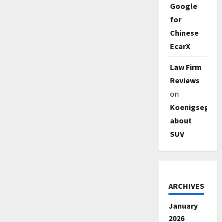
Google
for
Chinese
EcarX
Law Firm
Reviews
on
Koenigsegg
about
SUV
ARCHIVES
January
2026