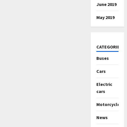
June 2019
May 2019
CATEGORIES
Buses
Cars
Electric
cars
Motorcycles
News