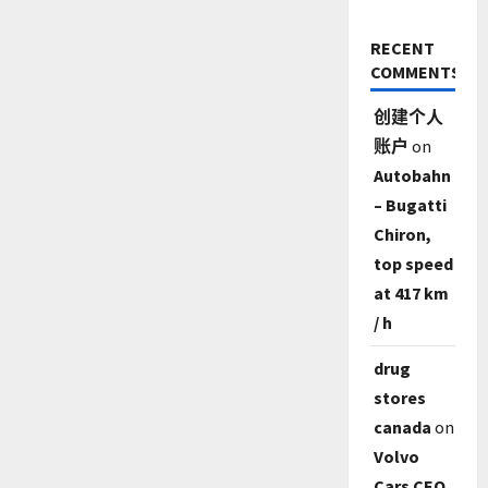
RECENT
COMMENTS
创建个人
账户
on
Autobahn
– Bugatti
Chiron,
top speed
at 417 km
/ h
drug
stores
canada
on
Volvo
Cars CEO