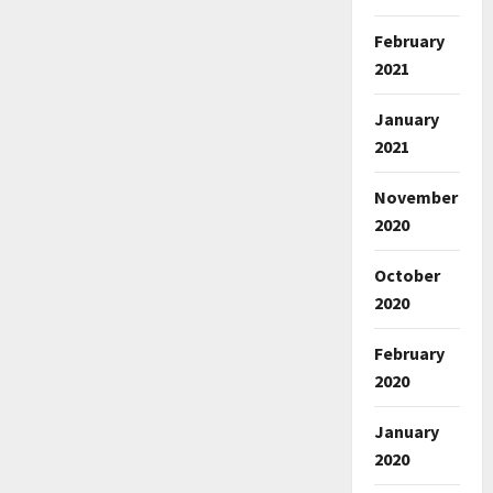
February
2021
January
2021
November
2020
October
2020
February
2020
January
2020