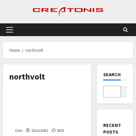
Skip
to
content
Primary
Menu
Home
northvolt
northvolt
SEARCH
Cars
Search
The Swedish battery
manufacturer Northvolt is
investing in lithium in
Portugal
RECENT
Cimi
15/12/2021
5332
POSTS