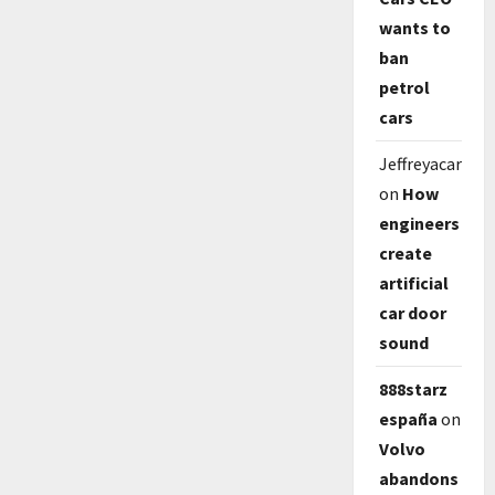
wants to
ban
petrol
cars
Jeffreyacarp
on
How
engineers
create
artificial
car door
sound
888starz
españa
on
Volvo
abandons