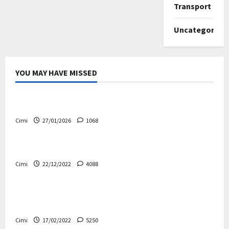
Transport
Uncategorize
YOU MAY HAVE MISSED
Uncategorized
Volvo EX60 – The future, thoughtfully designed
Cimi
27/01/2026
1068
Electric cars
News
Volvo EX90 – The safest Volvo ever!
Cimi
22/12/2022
4088
Cars
News
Decision on Euro 7 postponed again – the
industry worried
Cimi
17/02/2022
5250
Uncategorized