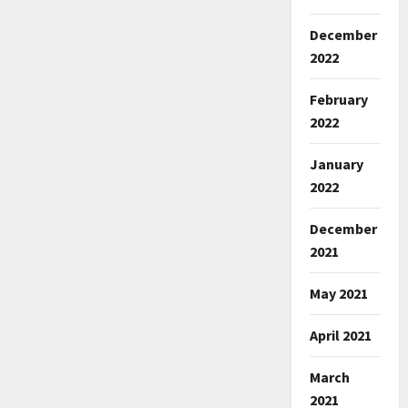
December
2022
February
2022
January
2022
December
2021
May 2021
April 2021
March
2021