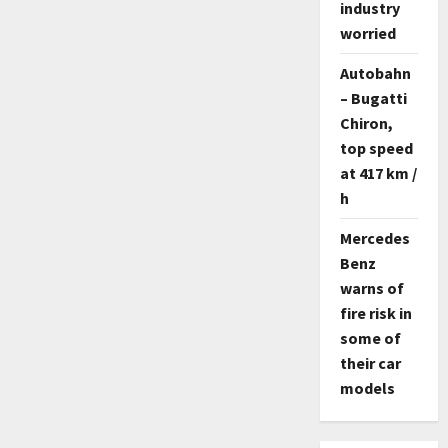
industry
worried
Autobahn
– Bugatti
Chiron,
top speed
at 417 km /
h
Mercedes
Benz
warns of
fire risk in
some of
their car
models