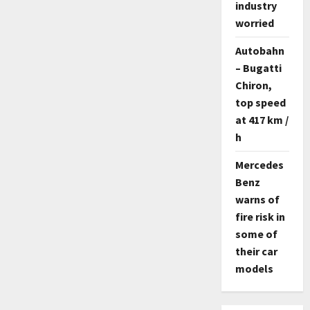
industry
worried
Autobahn
– Bugatti
Chiron,
top speed
at 417 km /
h
Mercedes
Benz
warns of
fire risk in
some of
their car
models