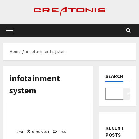
Skip
to
content
Primary
Menu
Home
infotainment system
infotainment
SEARCH
system
Search
Cars
New Ford Vehicles Will Use
Google’s Android system
RECENT
Cimi
03/02/2021
6755
POSTS