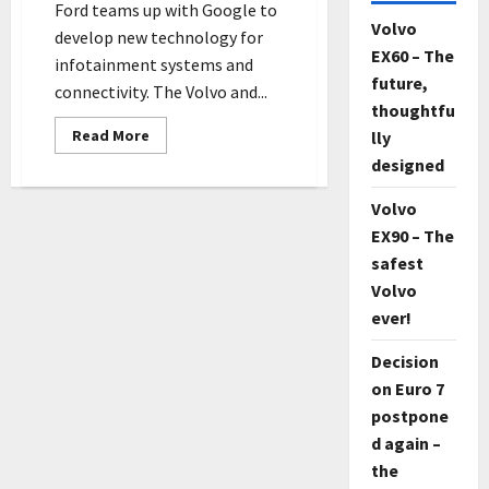
Ford teams up with Google to
Volvo
develop new technology for
EX60 – The
infotainment systems and
future,
connectivity. The Volvo and...
thoughtfu
Read
Read More
lly
more
designed
about
New
Ford
Volvo
Vehicles
Will
EX90 – The
Use
Google’s
safest
Android
system
Volvo
ever!
Decision
on Euro 7
postpone
d again –
the