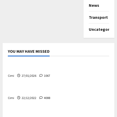
News
Transport
Uncategorize
YOU MAY HAVE MISSED
Uncategorized
Volvo EX60 – The future, thoughtfully designed
Cimi
27/01/2026
1067
Electric cars
News
Volvo EX90 – The safest Volvo ever!
Cimi
22/12/2022
4088
Cars
News
Decision on Euro 7 postponed again – the