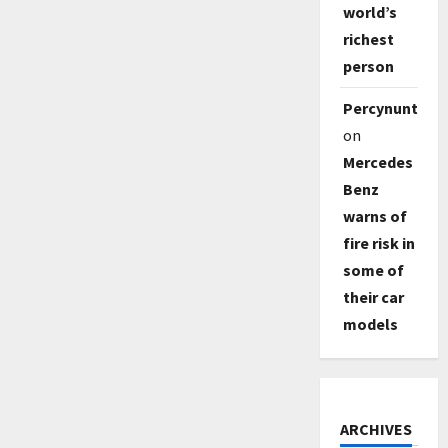
world’s
richest
person
Percynunty
on
Mercedes
Benz
warns of
fire risk in
some of
their car
models
ARCHIVES