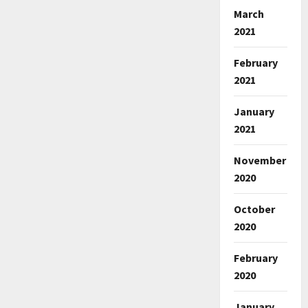
March
2021
February
2021
January
2021
November
2020
October
2020
February
2020
January