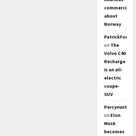
commercial
about
Norway
PatrickFoody
on
The
Volvo C40
Recharge
is an all-
electric
coupe-
SUV
Percynunty
on
Elon
Musk
becomes