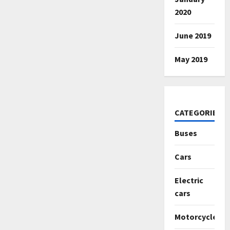
2020
June 2019
May 2019
CATEGORIES
Buses
Cars
Electric
cars
Motorcycles