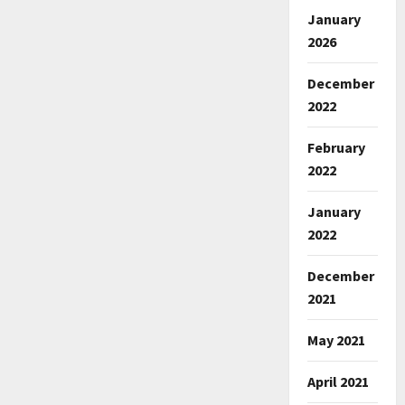
January
2026
December
2022
February
2022
January
2022
December
2021
May 2021
April 2021