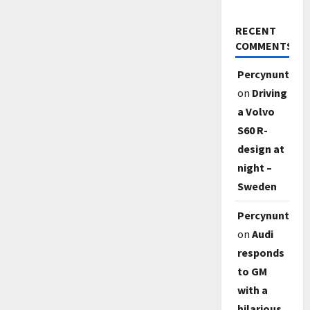
RECENT
COMMENTS
Percynunty
on
Driving
a Volvo
S60 R-
design at
night –
Sweden
Percynunty
on
Audi
responds
to GM
with a
hilarious