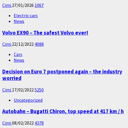
Cimi
27/01/2026
1067
Electric cars
News
Volvo EX90 – The safest Volvo ever!
Cimi
22/12/2022
4088
Cars
News
Decision on Euro 7 postponed again – the industry
worried
Cimi
17/02/2022
5250
Uncategorized
Autobahn – Bugatti Chiron, top speed at 417 km / h
Cimi
08/02/2022
4378