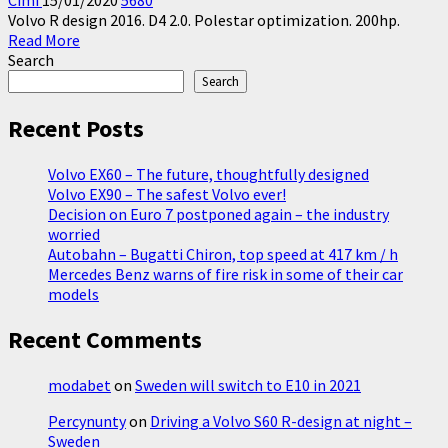
Cimi
15/01/2020
5680
Volvo R design 2016. D4 2.0. Polestar optimization. 200hp.
Read
Read More
more
Search
about
Search
Driving
a
Recent Posts
Volvo
S60
Volvo EX60 – The future, thoughtfully designed
R-
Volvo EX90 – The safest Volvo ever!
design
Decision on Euro 7 postponed again – the industry
at
worried
night
Autobahn – Bugatti Chiron, top speed at 417 km / h
–
Mercedes Benz warns of fire risk in some of their car
Sweden
models
Recent Comments
modabet
on
Sweden will switch to E10 in 2021
Percynunty
on
Driving a Volvo S60 R-design at night –
Sweden