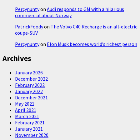
Percynunty
on
Audi responds to GM with a hilarious
commercial about Norway
PatrickFoody
on
The Volvo C40 Recharge is an all-electric
coupe-SUV
Percynunty
on
Elon Musk becomes world’s richest person
Archives
January 2026
December 2022
February 2022
January 2022
December 2021
May 2021
April 2021
March 2021
February 2021
January 2021
November 2020