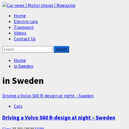
Skip
to
Primary
Home
content
Menu
Electric cars
Transport
Videos
Contact Us
Search
for:
Home
in Sweden
in Sweden
Driving a Volvo S60 R-design at night – Sweden
Cars
Driving a Volvo S60 R-design at night – Sweden