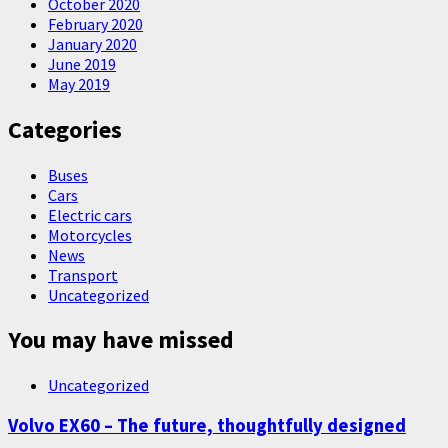
October 2020
February 2020
January 2020
June 2019
May 2019
Categories
Buses
Cars
Electric cars
Motorcycles
News
Transport
Uncategorized
You may have missed
Uncategorized
Volvo EX60 – The future, thoughtfully designed