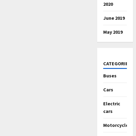
2020
June 2019
May 2019
CATEGORIES
Buses
Cars
Electric
cars
Motorcycles