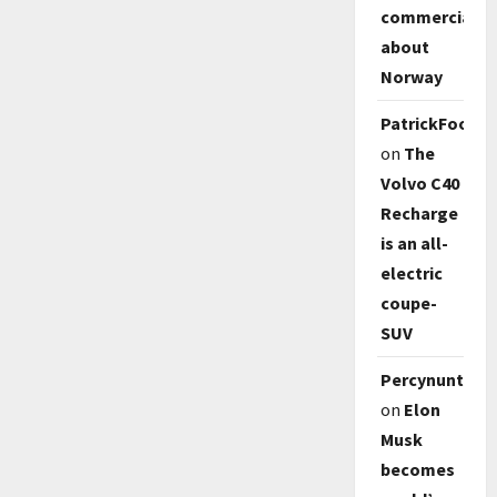
commercial
about
Norway
PatrickFoody
on
The
Volvo C40
Recharge
is an all-
electric
coupe-
SUV
Percynunty
on
Elon
Musk
becomes