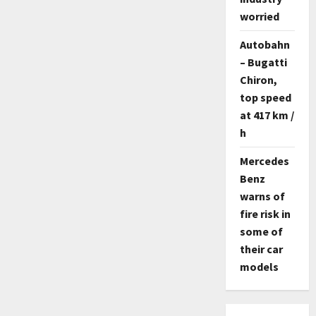
worried
Autobahn
– Bugatti
Chiron,
top speed
at 417 km /
h
Mercedes
Benz
warns of
fire risk in
some of
their car
models