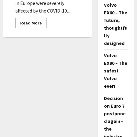
in Europe were severely
Volvo
affected by the COVID-19...
EX60 – The
future,
Read
Read More
more
thoughtfu
about
lly
Car
sales
designed
in
Europe
suffer
Volvo
worst
fall
EX90 – The
since
1993
safest
Volvo
ever!
Decision
on Euro 7
postpone
d again –
the
industry