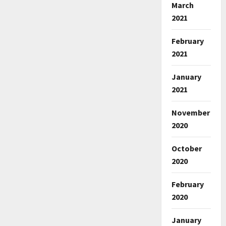
March
2021
February
2021
January
2021
November
2020
October
2020
February
2020
January