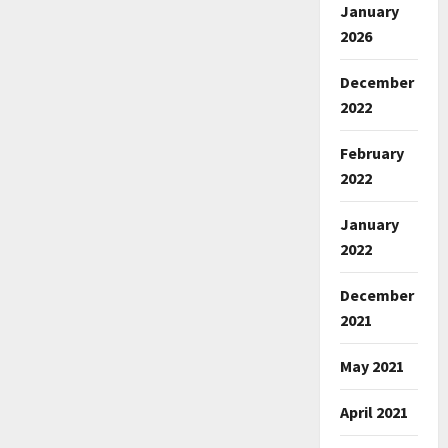
January
2026
December
2022
February
2022
January
2022
December
2021
May 2021
April 2021