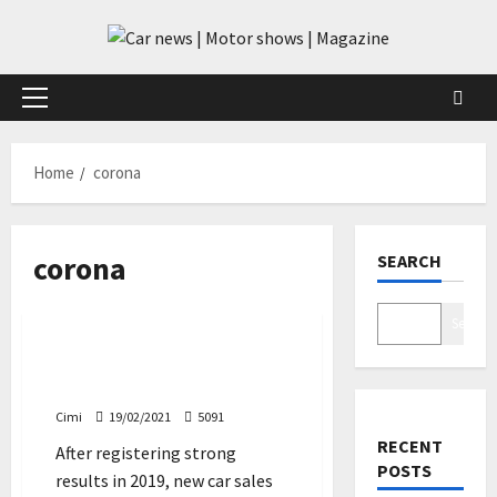
Skip
to
content
Primary
Menu
Home
corona
corona
SEARCH
Cars
Search
Car sales in Europe suffer
worst fall since 1993
Cimi
19/02/2021
5091
RECENT
After registering strong
POSTS
results in 2019, new car sales