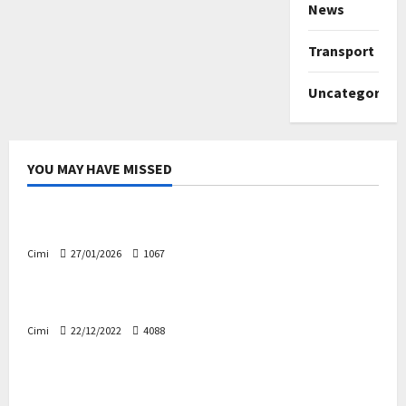
News
Transport
Uncategorize
YOU MAY HAVE MISSED
Uncategorized
Volvo EX60 – The future, thoughtfully designed
Cimi
27/01/2026
1067
Electric cars
News
Volvo EX90 – The safest Volvo ever!
Cimi
22/12/2022
4088
Cars
News
Decision on Euro 7 postponed again – the
industry worried