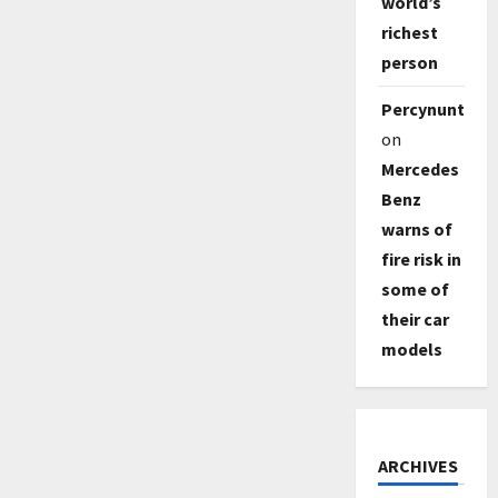
world’s
richest
person
Percynunty
on
Mercedes
Benz
warns of
fire risk in
some of
their car
models
ARCHIVES