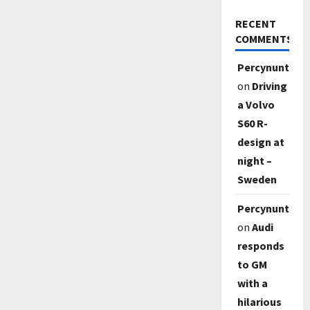
RECENT
COMMENTS
Percynunty
on
Driving
a Volvo
S60 R-
design at
night –
Sweden
Percynunty
on
Audi
responds
to GM
with a
hilarious