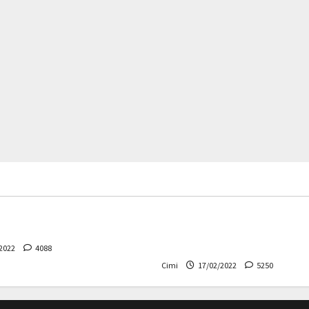
rs
News
Cars
News
 – The safest Volvo ever!
Decision on Euro 7 postpo
the industry worried
2022
4088
Cimi
17/02/2022
5250