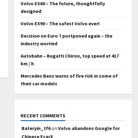
Volvo EX60 – The future, thoughtfully
designed
Volvo EX90 – The safest Volvo ever!
Decision on Euro 7 postponed again – the
industry worried
Autobahn – Bugatti Chiron, top speed at 417
km / h
Mercedes Benz warns of fire risk in some of
their car models
RECENT COMMENTS
Bateryin_tf6
on
Volvo abandons Google for
Chinese EcarX