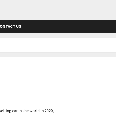
ONTACT US
screen
ling car in the world in 2020,...