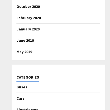
October 2020
February 2020
January 2020
June 2019
May 2019
CATEGORIES
Buses
Cars
Electric cars