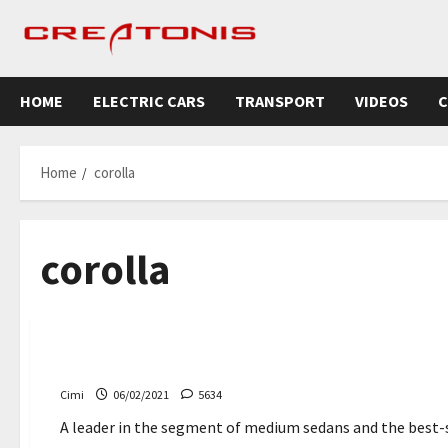
Skip
to
content
HOME
ELECTRIC CARS
TRANSPORT
VIDEOS
C
Home
corolla
corolla
Cars
Toyota Corolla 2022 – comes with a new multimedia 
Cimi
06/02/2021
5634
A leader in the segment of medium sedans and the best-sel