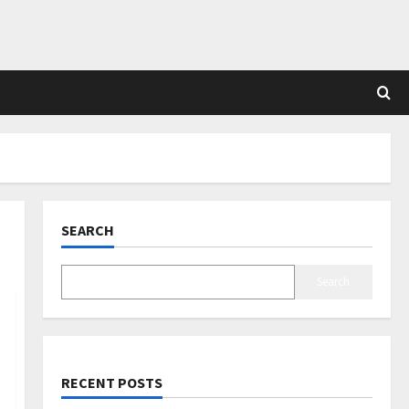
SEARCH
Search
RECENT POSTS