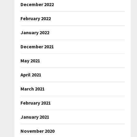
December 2022
February 2022
January 2022
December 2021
May 2021
April 2021
March 2021
February 2021
January 2021
November 2020