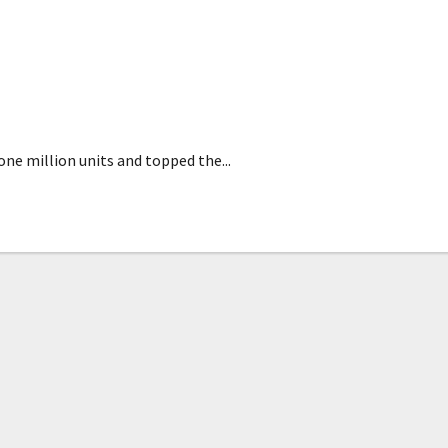
n 2020
ne million units and topped the...