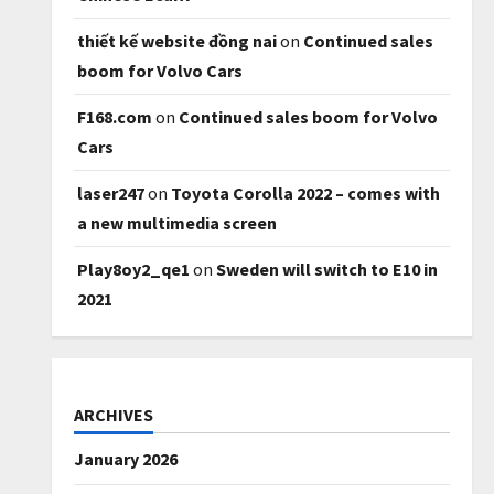
thiết kế website đồng nai
on
Continued sales
boom for Volvo Cars
F168.com
on
Continued sales boom for Volvo
Cars
laser247
on
Toyota Corolla 2022 – comes with
a new multimedia screen
Play8oy2_qe1
on
Sweden will switch to E10 in
2021
ARCHIVES
January 2026