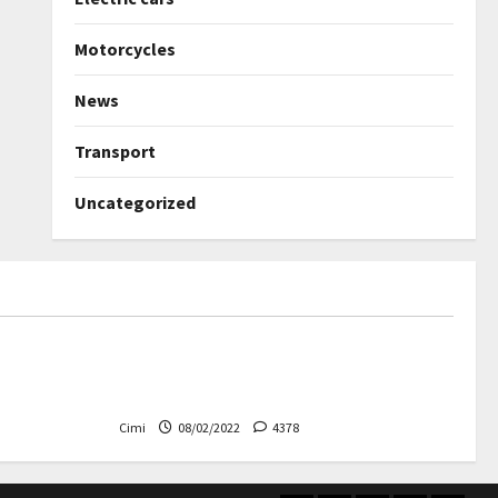
Motorcycles
News
Transport
Uncategorized
Uncategorized
ned again –
Autobahn – Bugatti Chiron, top
speed at 417 km / h
Cimi
08/02/2022
4378