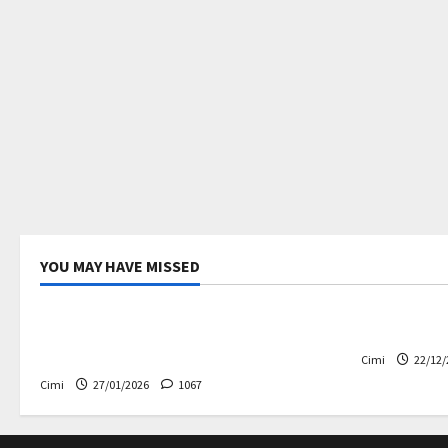
YOU MAY HAVE MISSED
Uncategorized
Electric ca
Volvo EX60 – The future,
Volvo EX90
thoughtfully designed
Cimi
22/12/
Cimi
27/01/2026
1067