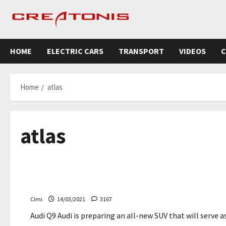
Skip
to
content
HOME
ELECTRIC CARS
TRANSPORT
VIDEOS
C
Home
atlas
atlas
Cars
News
The Audi Q9 could arrive this year – Creatonis
Cimi
14/03/2021
3167
Audi Q9 Audi is preparing an all-new SUV that will serve a