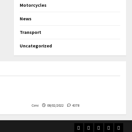
Motorcycles
News
Transport
Uncategorized
Uncategorized
ned again –
Autobahn – Bugatti Chiron, top
speed at 417 km / h
Cimi
08/02/2022
4378
Home
Electric
Transport
Videos
Contac