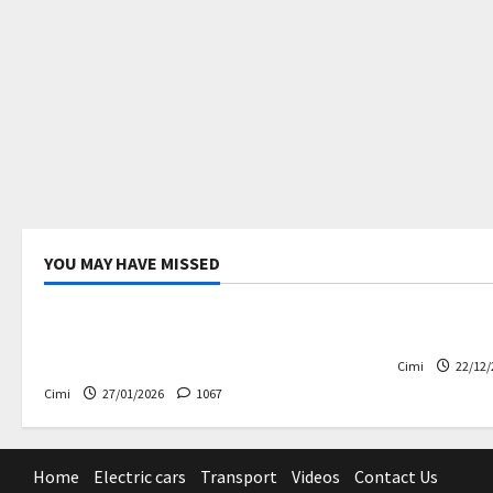
YOU MAY HAVE MISSED
Uncategorized
Electric ca
Volvo EX60 – The future,
Volvo EX90
thoughtfully designed
Cimi
22/12/
Cimi
27/01/2026
1067
Home
Electric cars
Transport
Videos
Contact Us