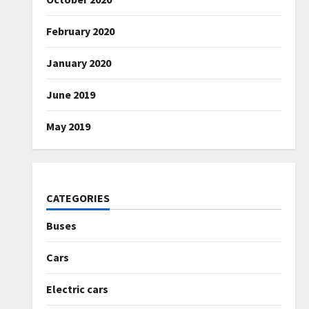
February 2020
January 2020
June 2019
May 2019
CATEGORIES
Buses
Cars
Electric cars