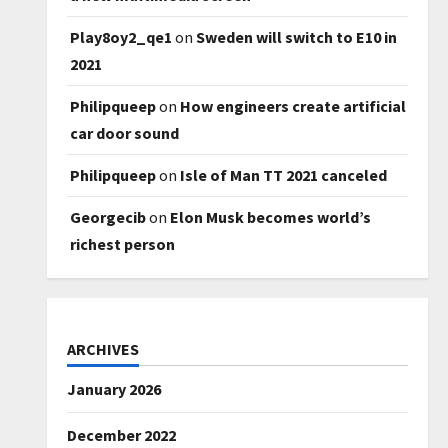
Play8oy2_qe1
on
Sweden will switch to E10 in
2021
Philipqueep
on
How engineers create artificial
car door sound
Philipqueep
on
Isle of Man TT 2021 canceled
Georgecib
on
Elon Musk becomes world’s
richest person
ARCHIVES
January 2026
December 2022