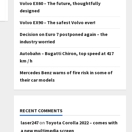
Volvo EX60 – The future, thoughtfully
designed
Volvo EX90 – The safest Volvo ever!
Decision on Euro 7 postponed again – the
industry worried
Autobahn – Bugatti Chiron, top speed at 417
km / h
Mercedes Benz warns of fire risk in some of
their car models
RECENT COMMENTS
laser247
on
Toyota Corolla 2022 – comes with
a new multimedia screen