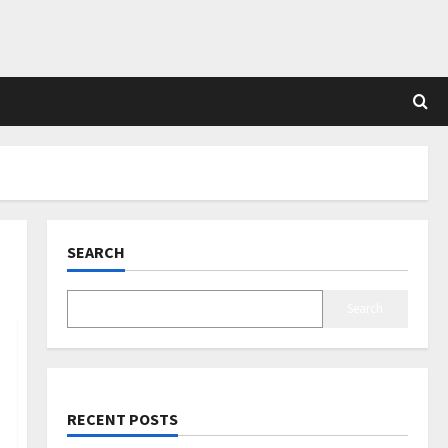
SEARCH
Search
RECENT POSTS