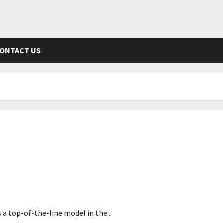
ONTACT US
s a top-of-the-line model in the...