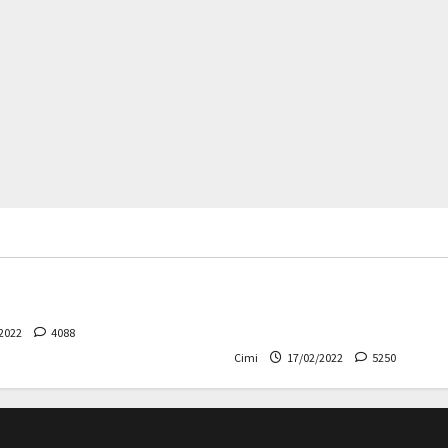
rs
News
Cars
News
 – The safest Volvo ever!
Decision on Euro 7 postpo
the industry worried
2022
4088
Cimi
17/02/2022
5250