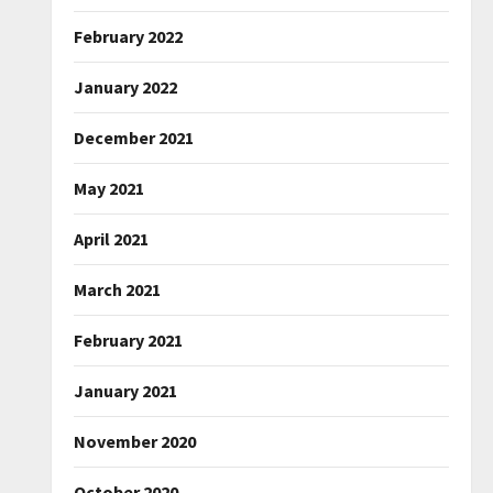
February 2022
January 2022
December 2021
May 2021
April 2021
March 2021
February 2021
January 2021
November 2020
October 2020